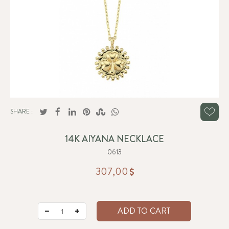
SHARE :
14K AIYANA NECKLACE
0613
307,00
ADD TO CART