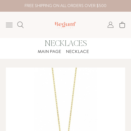
FREE SHIPPING ON ALL ORDERS OVER $500
NECKLACES
NECKLACE
MAIN PAGE
NECKLACE
BRACELET
RINGS
EARRING
DIAMOND
Country
₺
TRY
USD
EUR