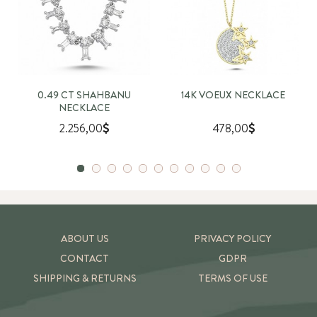
0.49 CT SHAHBANU
14K VOEUX NECKLACE
NECKLACE
2.256,00
478,00
ABOUT US
PRIVACY POLICY
CONTACT
GDPR
SHIPPING & RETURNS
TERMS OF USE