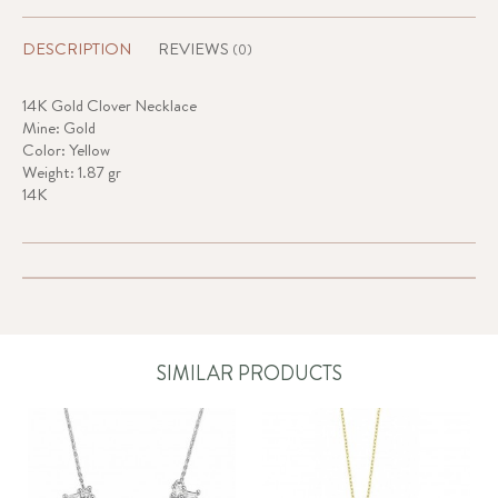
DESCRIPTION
REVIEWS
(0)
14K Gold Clover Necklace
Mine: Gold
Color: Yellow
Weight: 1.87 gr
14K
SIMILAR PRODUCTS