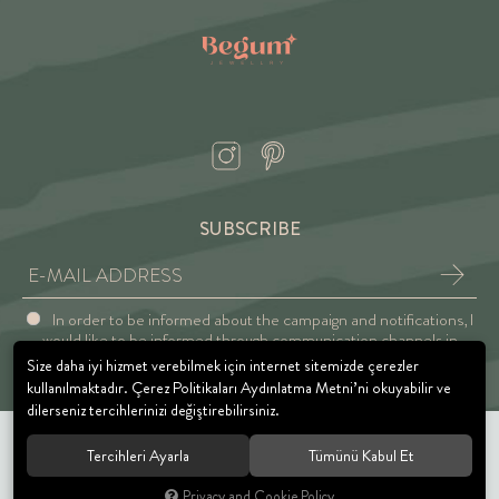
SUBSCRIBE
In order to be informed about the campaign and notifications, I
would like to be informed through communication channels in
accordance with the Explicit Consent and Privacy Approval.
Size daha iyi hizmet verebilmek için internet sitemizde çerezler
kullanılmaktadır. Çerez Politikaları Aydınlatma Metni’ni okuyabilir ve
dilerseniz tercihlerinizi değiştirebilirsiniz.
Tercihleri Ayarla
Tümünü Kabul Et
© 2021 BEGUM JEWELRY. All rights reserved.
Privacy and Cookie Policy