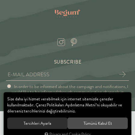
SUBSCRIBE
In order to be informed about the campaign and notifications, I
would like to be informed through communication channels in
accordance with the Explicit Consent and Privacy Approval.
Size daha iyi hizmet verebilmek için internet sitemizde çerezler
kullanılmaktadır. Çerez Politikaları Aydınlatma Metni’ni okuyabilir ve
dilerseniz tercihlerinizi değiştirebilirsiniz.
Tercihleri Ayarla
Tümünü Kabul Et
© 2021 BEGUM JEWELRY. All rights reserved.
Privacy and Cookie Policy