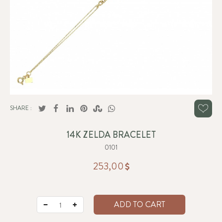
SHARE :
14K ZELDA BRACELET
0101
253,00
ADD TO CART