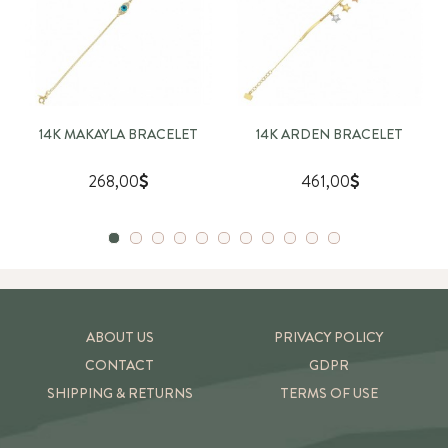
14K MAKAYLA BRACELET
14K ARDEN BRACELET
268,00
461,00
ABOUT US
PRIVACY POLICY
CONTACT
GDPR
SHIPPING & RETURNS
TERMS OF USE