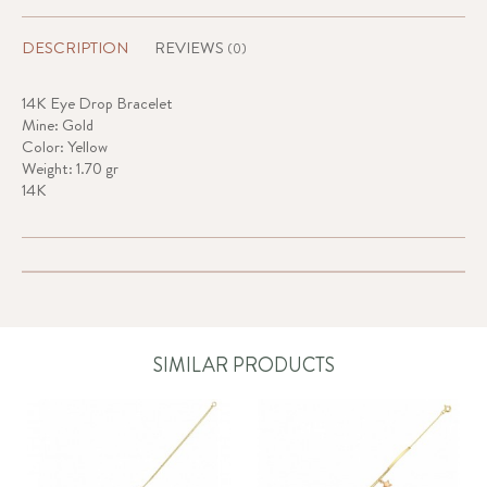
DESCRIPTION
REVIEWS
(0)
14K Eye Drop Bracelet
Mine: Gold
Color: Yellow
Weight: 1.70 gr
14K
SIMILAR PRODUCTS