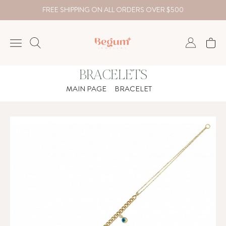
FREE SHIPPING ON ALL ORDERS OVER $500
BRACELETS
NECKLACE
MAIN PAGE
BRACELET
BRACELET
RINGS
EARRING
DIAMOND
Country
₺
TRY
USD
EUR