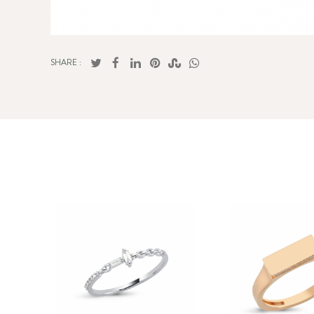
SHARE :