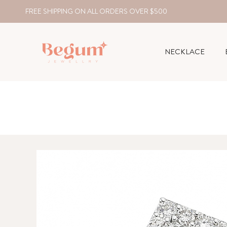
FREE SHIPPING ON ALL ORDERS OVER $500
NECKLACE