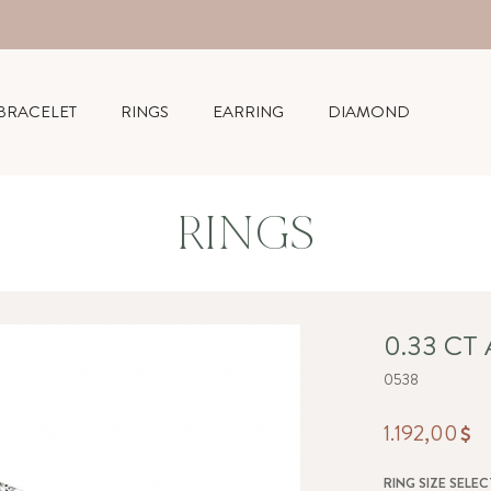
BRACELET
RINGS
EARRING
DIAMOND
RINGS
0.33 CT
0538
1.192,00
RING SIZE SELEC