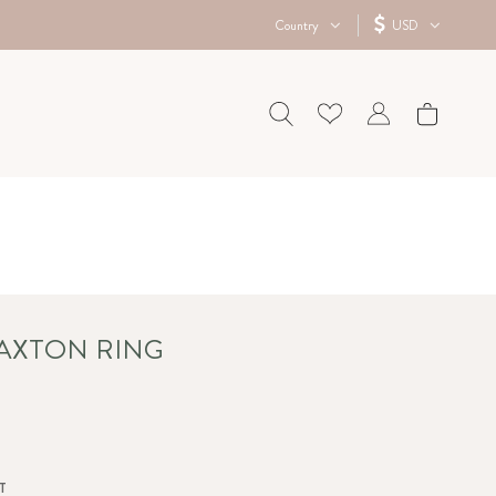
Country
USD
 AXTON RING
T