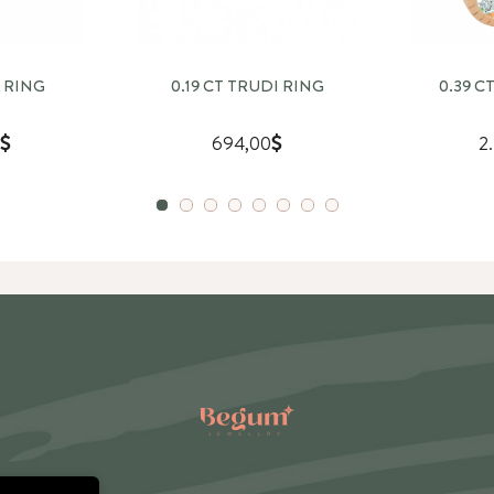
 RING
0.19 CT TRUDI RING
0.39 C
694,00
2