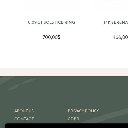
0.09 CT SOLSTICE RING
14K SERENA
700,00
466,00
ABOUT US
PRIVACY POLICY
CONTACT
GDPR
SHIPPING & RETURNS
TERMS OF USE