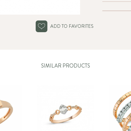
ADD TO FAVORITES
SIMILAR PRODUCTS