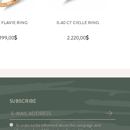
T FLAVIE RING
0.40 CT CIELLE RING
.199,00
2.220,00
SUBSCRIBE
In order to be informed about the campaign and