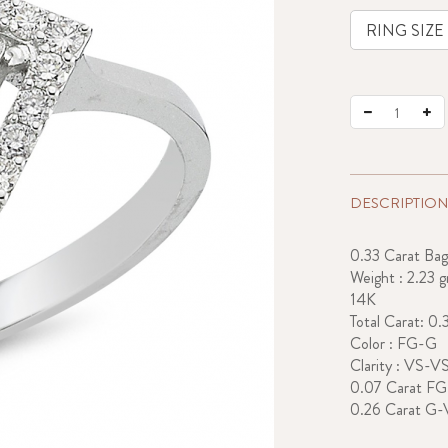
DESCRIPTION
0.33 Carat Ba
Weight : 2.23 g
14K
Total Carat: 0.
Color : FG-G
Clarity : VS-V
0.07 Carat F
0.26 Carat G-