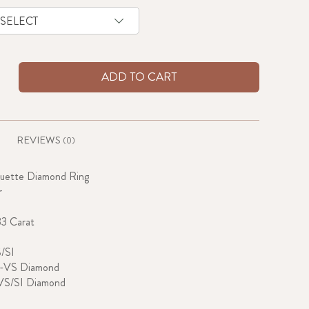
ADD TO CART
REVIEWS
(0)
guette Diamond Ring
r
33 Carat
S/SI
G-VS Diamond
VS/SI Diamond