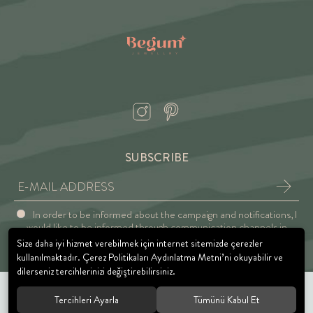
SUBSCRIBE
In order to be informed about the campaign and notifications, I
would like to be informed through communication channels in
accordance with the Explicit Consent and Privacy Approval.
Size daha iyi hizmet verebilmek için internet sitemizde çerezler
kullanılmaktadır. Çerez Politikaları Aydınlatma Metni’ni okuyabilir ve
dilerseniz tercihlerinizi değiştirebilirsiniz.
Tercihleri Ayarla
Tümünü Kabul Et
© 2021 BEGUM JEWELRY. All rights reserved.