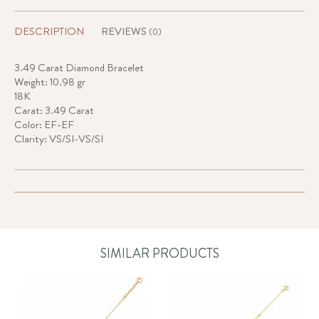
DESCRIPTION
REVIEWS
(0)
3.49 Carat Diamond Bracelet
Weight: 10.98 gr
18K
Carat: 3.49 Carat
Color: EF-EF
Clarity: VS/SI-VS/SI
SIMILAR PRODUCTS