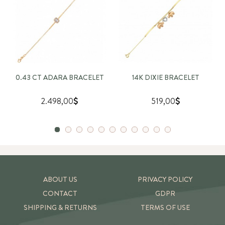
0.43 CT ADARA BRACELET
14K DIXIE BRACELET
2.498,00
519,00
ABOUT US
PRIVACY POLICY
CONTACT
GDPR
SHIPPING & RETURNS
TERMS OF USE