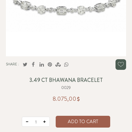
SHARE :
3.49 CT BHAWANA BRACELET
0029
8.075,00
ADD TO CART