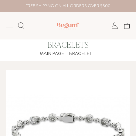
FREE SHIPPING ON ALL ORDERS OVER $500
BRACELETS
NECKLACE
MAIN PAGE
BRACELET
BRACELET
RINGS
EARRING
DIAMOND
Country
₺
TRY
USD
EUR