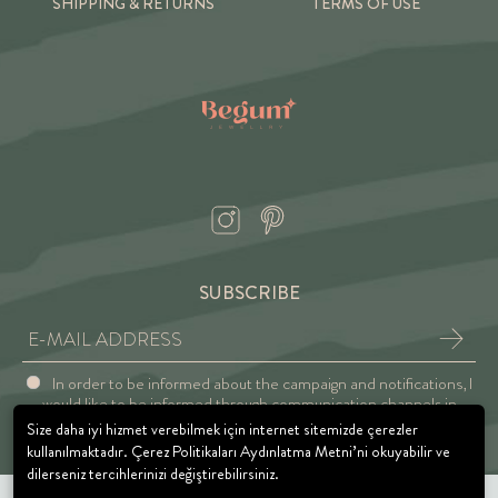
SHIPPING & RETURNS
TERMS OF USE
SUBSCRIBE
In order to be informed about the campaign and notifications, I
would like to be informed through communication channels in
accordance with the Explicit Consent and Privacy Approval.
Size daha iyi hizmet verebilmek için internet sitemizde çerezler
kullanılmaktadır. Çerez Politikaları Aydınlatma Metni’ni okuyabilir ve
dilerseniz tercihlerinizi değiştirebilirsiniz.