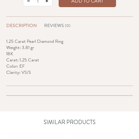
ADD TO CART
DESCRIPTION
REVIEWS
(0)
1.25 Carat Pearl Diamond Ring
Weight: 3.81 gr
18K
Carat: 1.25 Carat
Color: EF
Clarity: VS/S
SIMILAR PRODUCTS