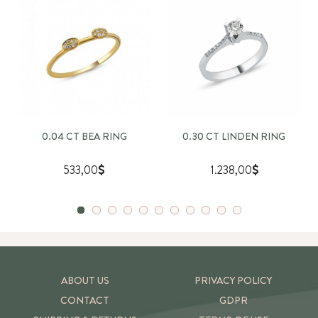
0.04 CT BEA RING
0.30 CT LINDEN RING
533,00
1.238,00
ABOUT US
PRIVACY POLICY
CONTACT
GDPR