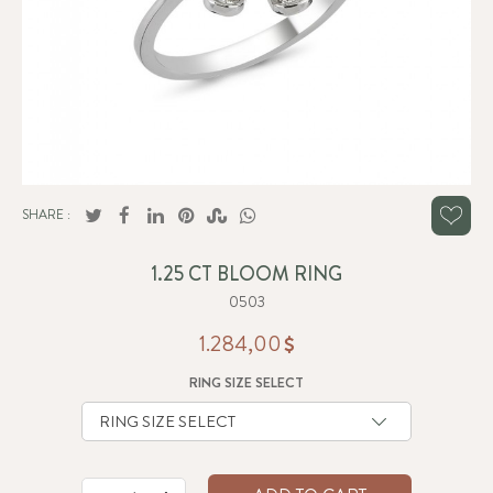
SHARE :
1.25 CT BLOOM RING
0503
1.284,00
RING SIZE SELECT