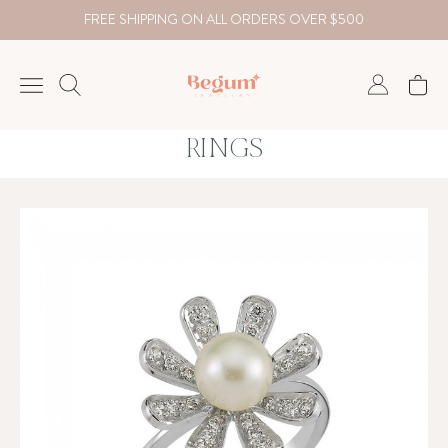
FREE SHIPPING ON ALL ORDERS OVER $500
RINGS
NECKLACE
BRACELET
RINGS
EARRING
DIAMOND
Country
₺
TRY
USD
EUR