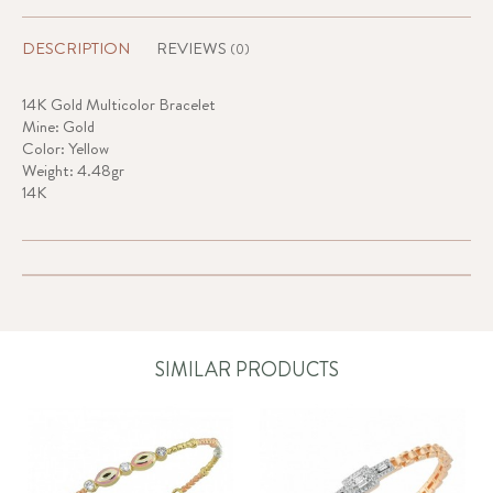
DESCRIPTION
REVIEWS
(0)
14K Gold Multicolor Bracelet
Mine: Gold
Color: Yellow
Weight: 4.48gr
14K
SIMILAR PRODUCTS