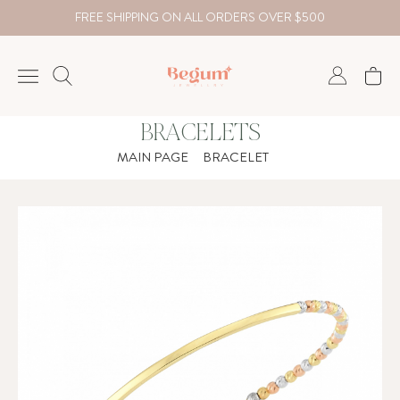
FREE SHIPPING ON ALL ORDERS OVER $500
BRACELETS
NECKLACE
MAIN PAGE
BRACELET
BRACELET
RINGS
EARRING
DIAMOND
Country
₺
TRY
USD
EUR