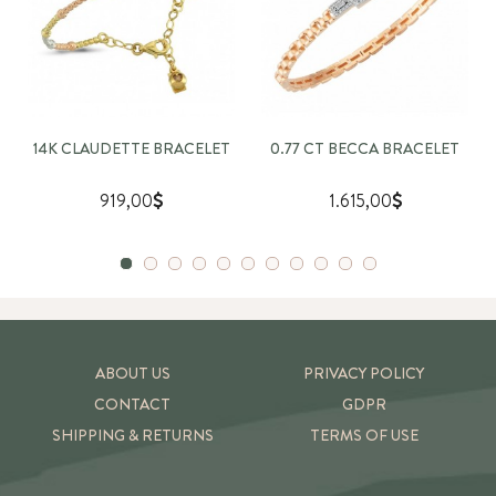
14K CLAUDETTE BRACELET
0.77 CT BECCA BRACELET
919,00
1.615,00
ABOUT US
PRIVACY POLICY
CONTACT
GDPR
SHIPPING & RETURNS
TERMS OF USE