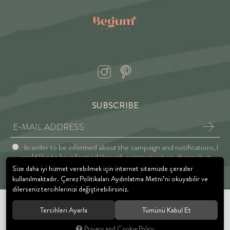
SUBSCRIBE
In order to be informed about the campaign and notifications, I
would like to be informed through communication channels in
accordance with the Explicit Consent and Privacy Approval.
Size daha iyi hizmet verebilmek için internet sitemizde çerezler
kullanılmaktadır. Çerez Politikaları Aydınlatma Metni’ni okuyabilir ve
dilerseniz tercihlerinizi değiştirebilirsiniz.
Tercihleri Ayarla
Tümünü Kabul Et
© 2021 BEGUM JEWELRY. All rights reserved.
Privacy and Cookie Policy