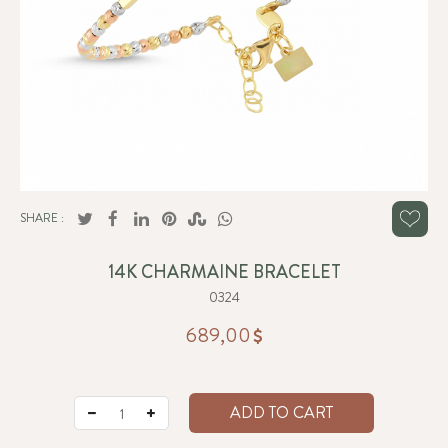
SHARE :
14K CHARMAINE BRACELET
0324
689,00
ADD TO CART