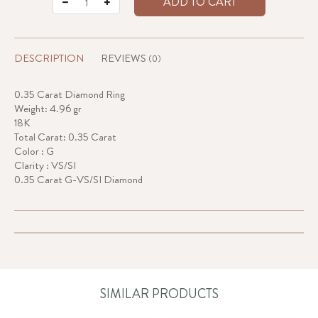
ADD TO CART
DESCRIPTION
REVIEWS
(0)
0.35 Carat Diamond Ring
Weight: 4.96 gr
18K
Total Carat: 0.35 Carat
Color : G
Clarity : VS/SI
0.35 Carat G-VS/SI Diamond
SIMILAR PRODUCTS