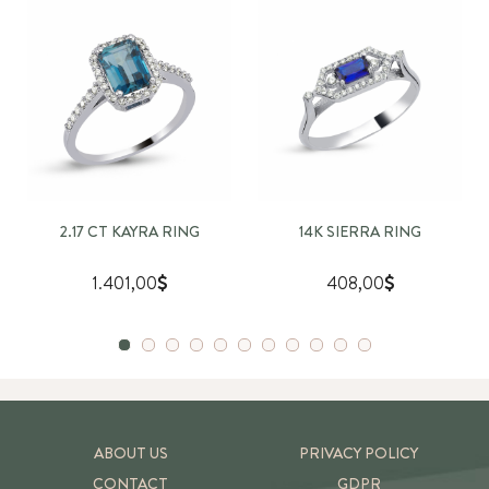
2.17 CT KAYRA RING
14K SIERRA RING
1.401,00
408,00
ABOUT US
PRIVACY POLICY
CONTACT
GDPR