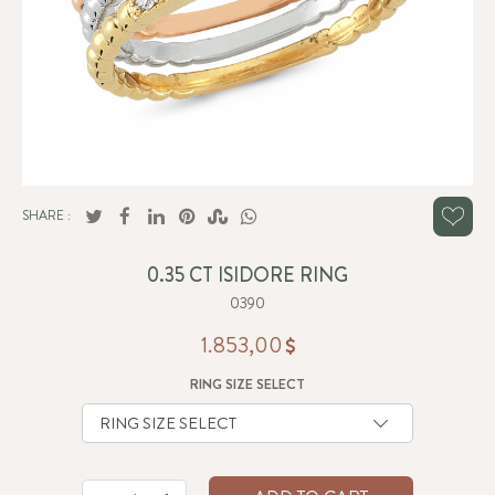
SHARE :
0.35 CT ISIDORE RING
0390
1.853,00
RING SIZE SELECT