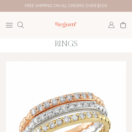
FREE SHIPPING ON ALL ORDERS OVER $500
RINGS
NECKLACE
BRACELET
RINGS
EARRING
DIAMOND
Country
₺
TRY
USD
EUR