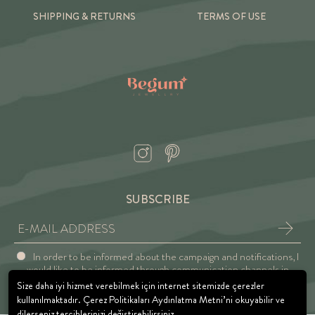
SHIPPING & RETURNS
TERMS OF USE
SUBSCRIBE
In order to be informed about the campaign and notifications, I
would like to be informed through communication channels in
accordance with the Explicit Consent and Privacy Approval.
Size daha iyi hizmet verebilmek için internet sitemizde çerezler
kullanılmaktadır. Çerez Politikaları Aydınlatma Metni’ni okuyabilir ve
dilerseniz tercihlerinizi değiştirebilirsiniz.