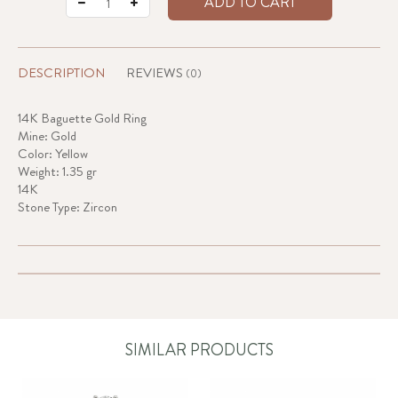
ADD TO CART
DESCRIPTION
REVIEWS
(0)
14K Baguette Gold Ring
Mine: Gold
Color: Yellow
Weight: 1.35 gr
14K
Stone Type: Zircon
SIMILAR PRODUCTS