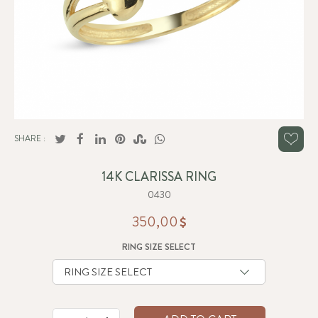
SHARE :
14K CLARISSA RING
0430
350,00
RING SIZE SELECT