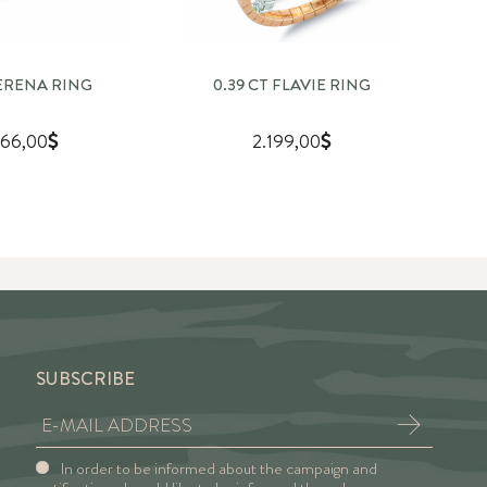
SERENA RING
0.39 CT FLAVIE RING
0
66,00
2.199,00
SUBSCRIBE
In order to be informed about the campaign and