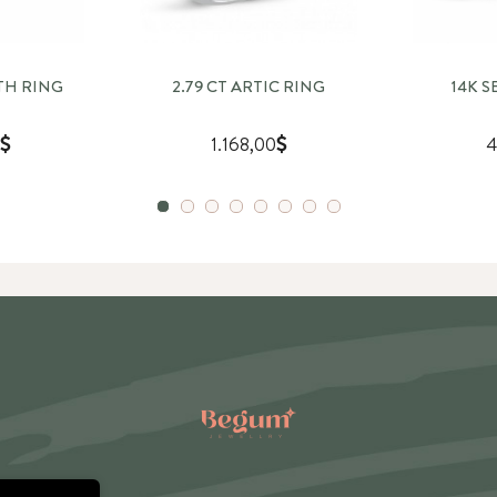
ETH RING
2.79 CT ARTIC RING
14K 
1.168,00
4