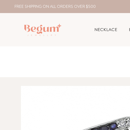
FREE SHIPPING ON ALL ORDERS OVER $500
NECKLACE