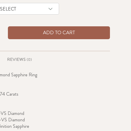
ADD TO CART
REVIEWS
(0)
amond Sapphire Ring
.74 Carats
-VS Diamond
G-VS Diamond
inition Sapphire