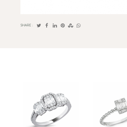
SHARE :