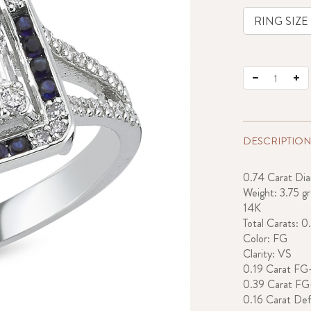
DESCRIPTION
0.74 Carat Di
Weight: 3.75 gr
14K
Total Carats: 0
Color: FG
Clarity: VS
0.19 Carat FG
0.39 Carat F
0.16 Carat Def