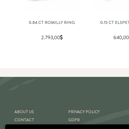
0.84 CT ROMILLY RING
0.15 CT ELSP
2.793,00
640,00
ABOUT US
PRIVACY POLICY
CONTACT
GDPR
SHIPPING & RETURNS
TERMS OF USE