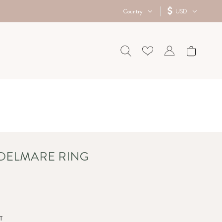
Country
USD
 DELMARE RING
T