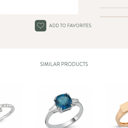
ADD TO FAVORITES
SIMILAR PRODUCTS