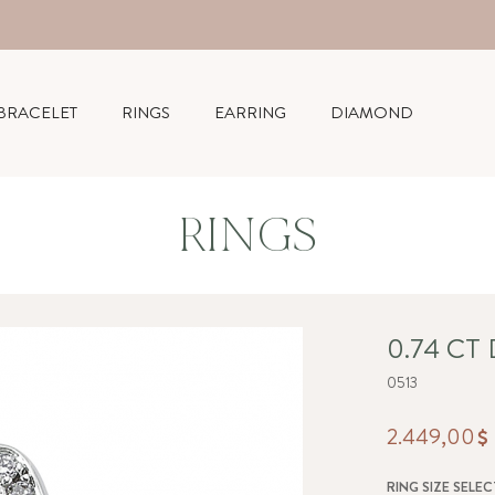
BRACELET
RINGS
EARRING
DIAMOND
RINGS
0.74 CT
0513
2.449,00
RING SIZE SELEC