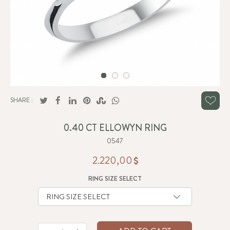
SHARE :
0.40 CT ELLOWYN RING
0547
2.220,00
RING SIZE SELECT