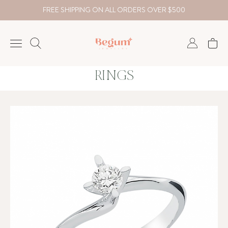
FREE SHIPPING ON ALL ORDERS OVER $500
RINGS
NECKLACE
BRACELET
RINGS
EARRING
DIAMOND
Country
₺
TRY
USD
EUR