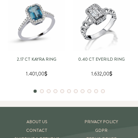
2.17 CT KAYRA RING
0.40 CT EVERILD RING
1.401,00
1.632,00
ABOUT US
PRIVACY POLICY
CONTACT
GDPR