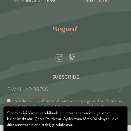
SHIPPING & RETURNS
TERMS OF USE
SUBSCRIBE
In order to be informed about the campaign and notifications, I
would like to be informed through communication channels in
accordance with the Explicit Consent and Privacy Approval.
Size daha iyi hizmet verebilmek için internet sitemizde çerezler
kullanılmaktadır. Çerez Politikaları Aydınlatma Metni’ni okuyabilir ve
dilerseniz tercihlerinizi değiştirebilirsiniz.