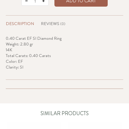
ADD TO CART
DESCRIPTION
REVIEWS
(0)
0.40 Carat EF SI Diamond Ring
Weight: 2.80 gr
14K
Total Carats: 0.40 Carats
Color: EF
Clarity: SI
SIMILAR PRODUCTS