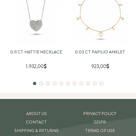
0.11 CT HATTIE NECKLACE
0.03 CT PAPILIO ANKLET
1.932,00
923,00
ABOUT US
PRIVACY POLICY
CONTACT
GDPR
SHIPPING & RETURNS
TERMS OF USE