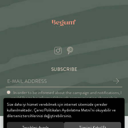
SUBSCRIBE
In order to be informed about the campaign and notifications, I
would like to be informed through communication channels in
accordance with the Explicit Consent and Privacy Approval.
Size daha iyi hizmet verebilmek için internet sitemizde çerezler
kullanılmaktadır. Çerez Politikaları Aydınlatma Metni’ni okuyabilir ve
dilerseniz tercihlerinizi değiştirebilirsiniz.
Tercihleri Ayarla
Tümünü Kabul Et