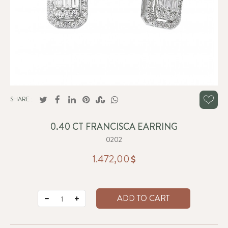
SHARE :
0.40 CT FRANCISCA EARRING
0202
1.472,00
ADD TO CART