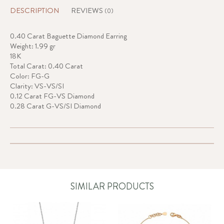
DESCRIPTION
REVIEWS
(0)
0.40 Carat Baguette Diamond Earring
Weight: 1.99 gr
18K
Total Carat: 0.40 Carat
Color: FG-G
Clarity: VS-VS/SI
0.12 Carat FG-VS Diamond
0.28 Carat G-VS/SI Diamond
SIMILAR PRODUCTS