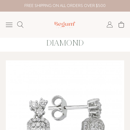
FREE SHIPPING ON ALL ORDERS OVER $500
DIAMOND
NECKLACE
BRACELET
RINGS
EARRING
DIAMOND
Country
₺
TRY
USD
EUR