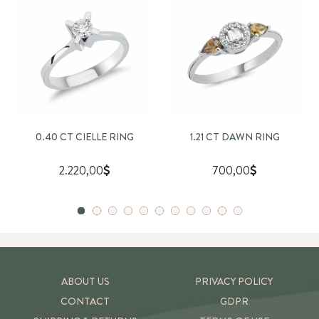
0.40 CT CIELLE RING
1.21 CT DAWN RING
2.220,00
700,00
ABOUT US
PRIVACY POLICY
CONTACT
GDPR