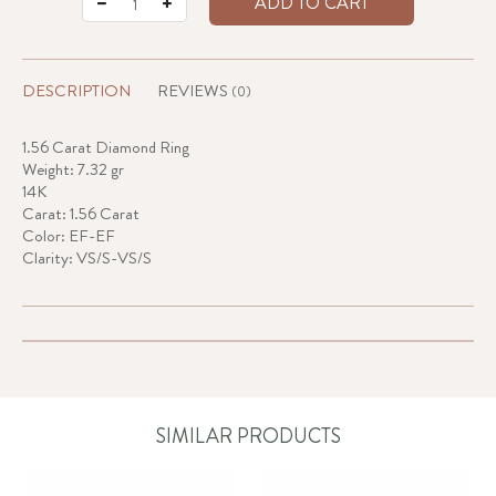
ADD TO CART
DESCRIPTION
REVIEWS
(0)
1.56 Carat Diamond Ring
Weight: 7.32 gr
14K
Carat: 1.56 Carat
Color: EF-EF
Clarity: VS/S-VS/S
SIMILAR PRODUCTS