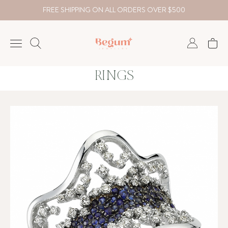
FREE SHIPPING ON ALL ORDERS OVER $500
RINGS
NECKLACE
BRACELET
RINGS
EARRING
DIAMOND
Country
₺
TRY
USD
EUR