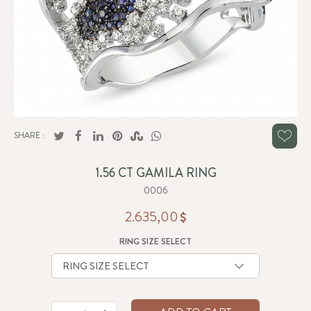
SHARE :
1.56 CT GAMILA RING
0006
2.635,00
RING SIZE SELECT