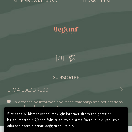
SHIPPING & RETURNS
TERMS OF USE
SUBSCRIBE
In order to be informed about the campaign and notifications, I
would like to be informed through communication channels in
accordance with the Explicit Consent and Privacy Approval.
Size daha iyi hizmet verebilmek için internet sitemizde çerezler
kullanılmaktadır. Çerez Politikaları Aydınlatma Metni’ni okuyabilir ve
dilerseniz tercihlerinizi değiştirebilirsiniz.