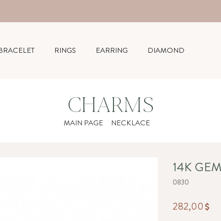
BRACELET
RINGS
EARRING
DIAMOND
CHARMS
MAIN PAGE
NECKLACE
14K GE
0830
282,00