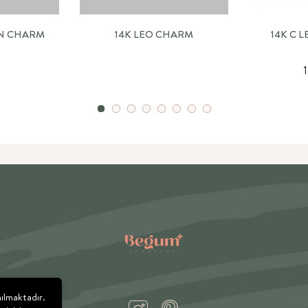
RN CHARM
14K LEO CHARM
14K C 
nılmaktadır.