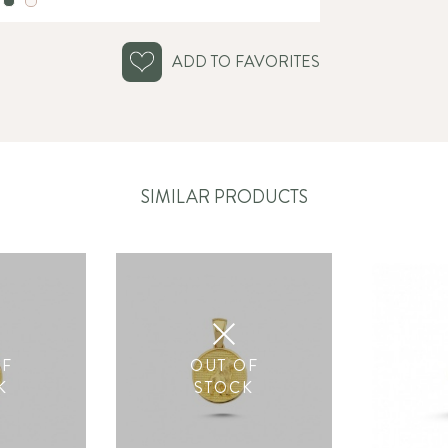
ADD TO FAVORITES
SIMILAR PRODUCTS
OF
OUT OF
K
STOCK