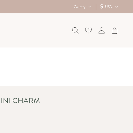
Country
USD
MINI CHARM