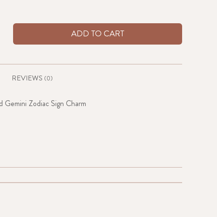
ADD TO CART
REVIEWS
(0)
d Gemini Zodiac Sign Charm