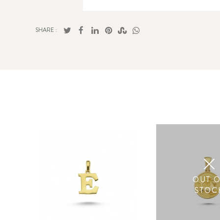
SHARE :
OUT 
STOC