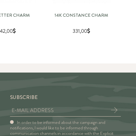
LETTER CHARM
14K CONSTANCE CHARM
142,00
331,00
SUBSCRIBE
In order to be informed about the campaign and
notifications, I would like to be informed through
communication channels in accordance with the Explicit