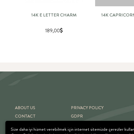
14K E LETTER CHARM
14K CAPRICO
189,00
ABOUT US
PRIVACY POLICY
CONTACT
GDPR
SHIPPING & RETURNS
TERMS OF USE
Size daha iyi hizmet verebilmek için internet sitemizde çerezler kulla