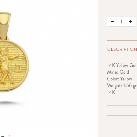
DESCRIPTION
14K Yellow Gol
Mine: Gold
Color: Yellow
Weight: 1.66 gr
14K