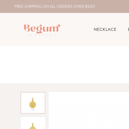
FREE SHIPPING ON ALL ORDERS OVER $500
NECKLACE