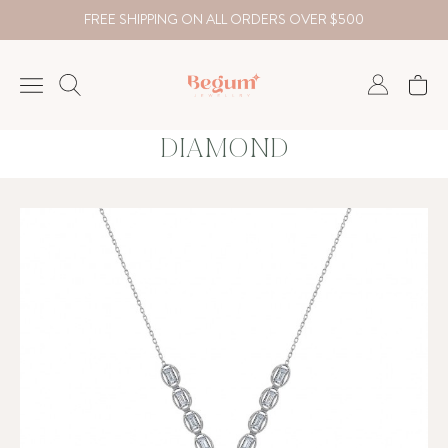
FREE SHIPPING ON ALL ORDERS OVER $500
DIAMOND
NECKLACE
BRACELET
RINGS
EARRING
DIAMOND
Country
₺
TRY
USD
EUR