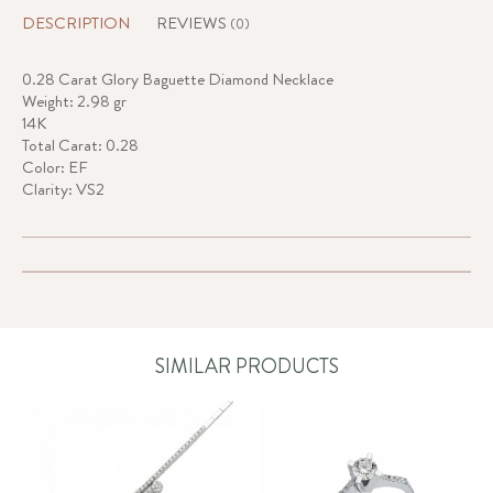
DESCRIPTION
REVIEWS
(0)
0.28 Carat Glory Baguette Diamond Necklace
Weight: 2.98 gr
14K
Total Carat: 0.28
Color: EF
Clarity: VS2
SIMILAR PRODUCTS