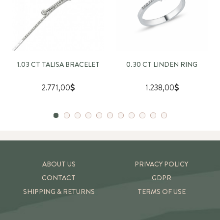
1.03 CT TALISA BRACELET
0.30 CT LINDEN RING
2.771,00
1.238,00
ABOUT US
PRIVACY POLICY
CONTACT
GDPR
SHIPPING & RETURNS
TERMS OF USE