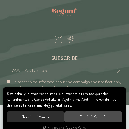
SUBSCRIBE
In order to be informed about the campaign and notifications, I
would like to be informed through communication channels in
accordance with the Explicit Consent and Privacy Approval.
Size daha iyi hizmet verebilmek için internet sitemizde çerezler
kullanılmaktadır. Çerez Politikaları Aydınlatma Metni’ni okuyabilir ve
dilerseniz tercihlerinizi değiştirebilirsiniz.
Tercihleri Ayarla
Tümünü Kabul Et
© 2021 BEGUM JEWELRY. All rights reserved.
Privacy and Cookie Policy