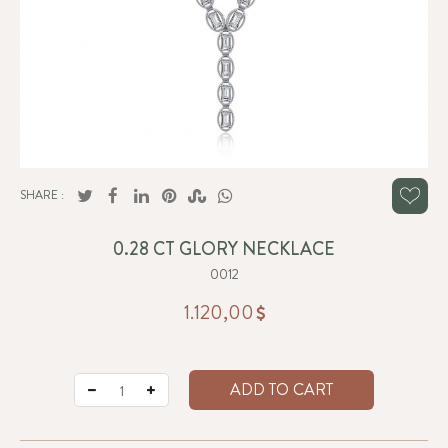
SHARE :
0.28 CT GLORY NECKLACE
0012
1.120,00
ADD TO CART