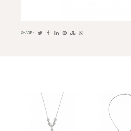
SHARE :