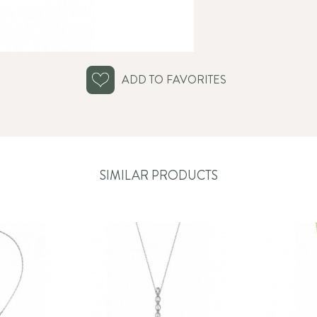
ADD TO FAVORITES
SIMILAR PRODUCTS