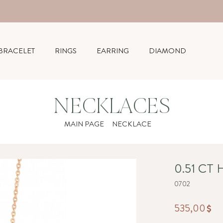
BRACELET
RINGS
EARRING
DIAMOND
NECKLACES
MAIN PAGE
NECKLACE
0.51 CT
0702
535,00