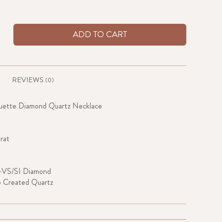
ADD TO CART
REVIEWS
(0)
guette Diamond Quartz Necklace
rat
-VS/SI Diamond
b Created Quartz