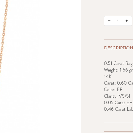
DESCRIPTION
0.51 Carat Ba
Weight: 1.66 gr
14K
Carat: 0.60 Ca
Color: EF
Clarity: VS/SI
0.05 Carat EF
0.46 Carat La