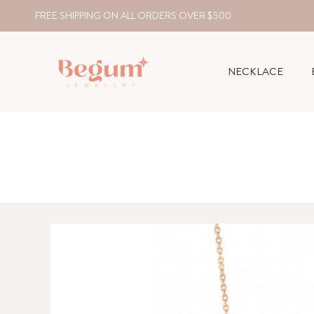
FREE SHIPPING ON ALL ORDERS OVER $500
NECKLACE