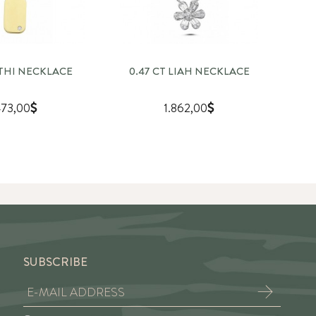
OTHI NECKLACE
0.47 CT LIAH NECKLACE
1
73,00
1.862,00
SUBSCRIBE