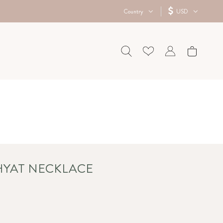
Country
USD
 HYAT NECKLACE