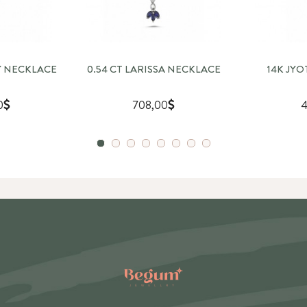
Y NECKLACE
0.54 CT LARISSA NECKLACE
14K JY
0
708,00
4