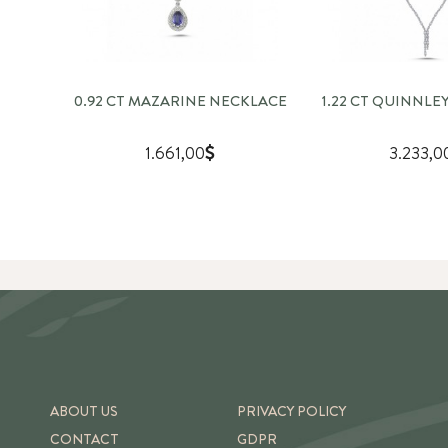
0.92 CT MAZARINE NECKLACE
1.22 CT QUINNLE
1.661,00
3.233,0
ABOUT US
PRIVACY POLICY
CONTACT
GDPR