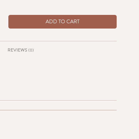
ADD TO CART
REVIEWS
(0)