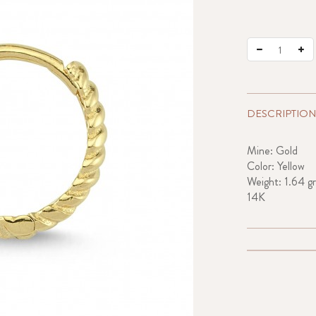
DESCRIPTION
Mine: Gold
Color: Yellow
Weight: 1.64 gr
14K