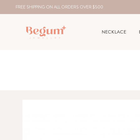
FREE SHIPPING ON ALL ORDERS OVER $500
NECKLACE