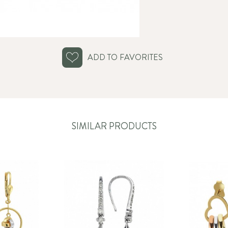
ADD TO FAVORITES
SIMILAR PRODUCTS