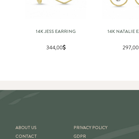
14K JESS EARRING
14K NATALIE 
344,00
297,00
ABOUT US
PRIVACY POLICY
CONTACT
GDPR