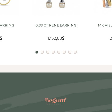
EARRING
0.33 CT RENE EARRING
14K AI
1.152,00
2