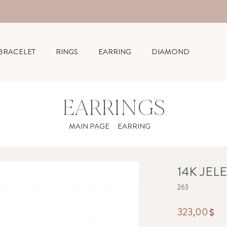
BRACELET
RINGS
EARRING
DIAMOND
EARRINGS
MAIN PAGE
EARRING
14K JEL
263
323,00