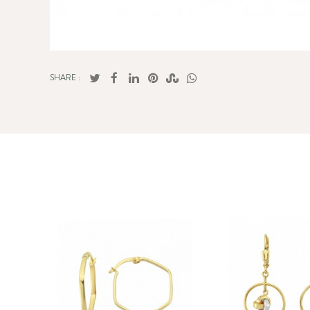
SHARE :