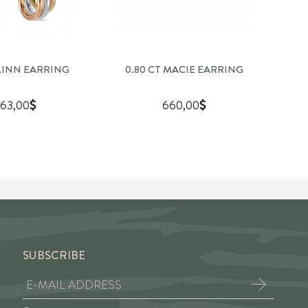
SLINN EARRING
0.80 CT MACIE EARRING
1
63,00
660,00
SUBSCRIBE