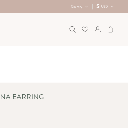
Country
USD
ENA EARRING