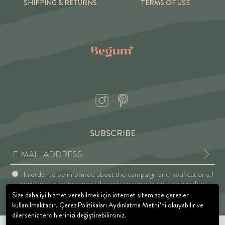
SHIPPING & RETURNS
TERMS OF USE
SUBSCRIBE
In order to be informed about the campaign and notifications, I
would like to be informed through communication channels in
accordance with the Explicit Consent and Privacy Approval.
Size daha iyi hizmet verebilmek için internet sitemizde çerezler
kullanılmaktadır. Çerez Politikaları Aydınlatma Metni’ni okuyabilir ve
dilerseniz tercihlerinizi değiştirebilirsiniz.