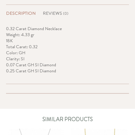
DESCRIPTION
REVIEWS
(0)
0.32 Carat Diamond Necklace
Weight: 4.33 gr
18K
Total Carat: 0.32
Color: GH
Clarity: SI
0.07 Carat GH SI Diamond
0.25 Carat GH SI Diamond
SIMILAR PRODUCTS