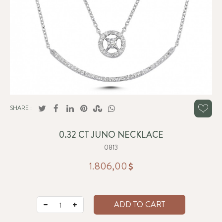
SHARE :
0.32 CT JUNO NECKLACE
0813
1.806,00
ADD TO CART