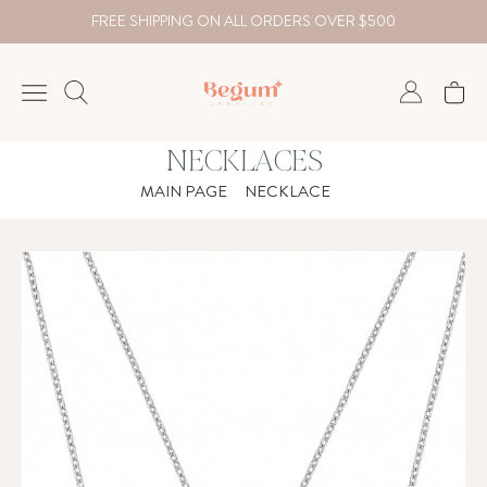
FREE SHIPPING ON ALL ORDERS OVER $500
NECKLACES
NECKLACE
MAIN PAGE
NECKLACE
BRACELET
RINGS
EARRING
DIAMOND
Country
₺
TRY
USD
EUR