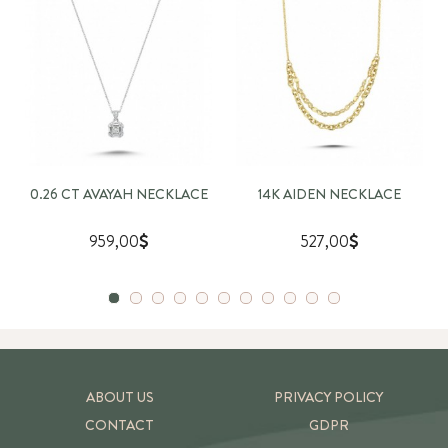
0.26 CT AVAYAH NECKLACE
14K AIDEN NECKLACE
959,00
527,00
ABOUT US
PRIVACY POLICY
CONTACT
GDPR