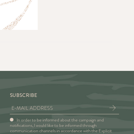
SUBSCRIBE
In order to be informed about the campaign and
notifications, I would like to be informed through
communication channels in accordance with the Explicit