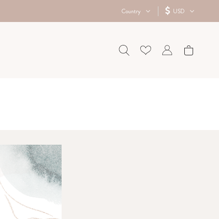
Country
USD