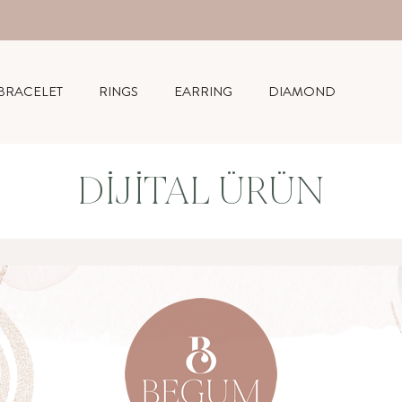
BRACELET
RINGS
EARRING
DIAMOND
DIJITAL ÜRÜN