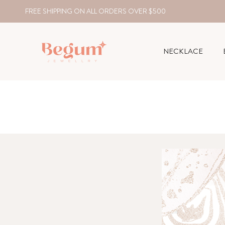
FREE SHIPPING ON ALL ORDERS OVER $500
NECKLACE