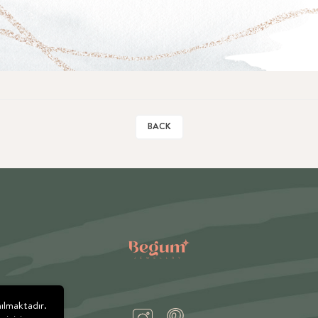
BACK
nılmaktadır.