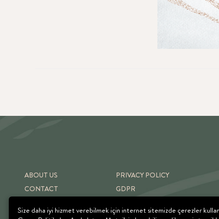
ABOUT US
PRIVACY POLICY
CONTACT
GDPR
SHIPPING & RETURNS
TERMS OF USE
Size daha iyi hizmet verebilmek için internet sitemizde çerezler kulla