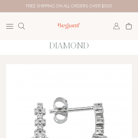
FREE SHIPPING ON ALL ORDERS OVER $500
DIAMOND
NECKLACE
BRACELET
RINGS
EARRING
DIAMOND
Country
₺
TRY
USD
EUR