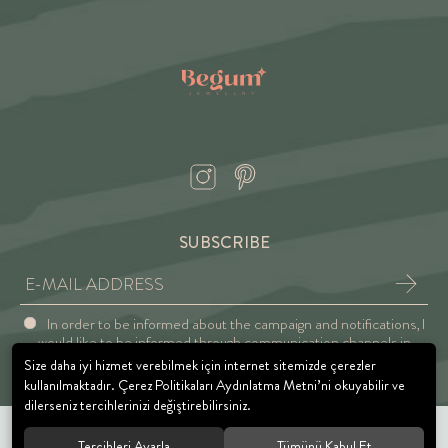
SUBSCRIBE
In order to be informed about the campaign and notifications, I
would like to be informed through communication channels in
accordance with the Explicit Consent and Privacy Approval.
Size daha iyi hizmet verebilmek için internet sitemizde çerezler
kullanılmaktadır. Çerez Politikaları Aydınlatma Metni’ni okuyabilir ve
dilerseniz tercihlerinizi değiştirebilirsiniz.
Tercihleri Ayarla
Tümünü Kabul Et