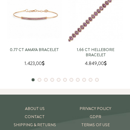
0.77 CT AMAYA BRACELET
1.66 CT HELLEBORE
BRACELET
1.423,00
4.849,00
ABOUT US
PRIVACY POLICY
CONTACT
GDPR
SHIPPING & RETURNS
TERMS OF USE