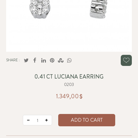
SHARE :
0.41 CT LUCIANA EARRING
0203
1.349,00
ADD TO CART