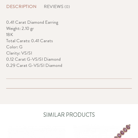
DESCRIPTION
REVIEWS
(0)
0.41 Carat Diamond Earring
Weight: 2.10 gr
18K
Total Carats: 0.41 Carats
Color: G
Clarity: VS/SI
0.12 Carat G-VS/SI Diamond
0.29 Carat G-VS/SI Diamond
SIMILAR PRODUCTS