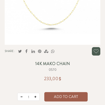
SHARE :
14K MAKO CHAIN
0570
233,00
ADD TO CART