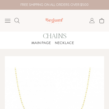
FREE SHIPPING ON ALL ORDERS OVER $500
CHAINS
NECKLACE
MAIN PAGE
NECKLACE
BRACELET
RINGS
EARRING
DIAMOND
Country
₺
TRY
USD
EUR