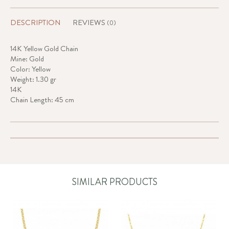
DESCRIPTION
REVIEWS
(0)
14K Yellow Gold Chain
Mine: Gold
Color: Yellow
Weight: 1.30 gr
14K
Chain Length: 45 cm
SIMILAR PRODUCTS