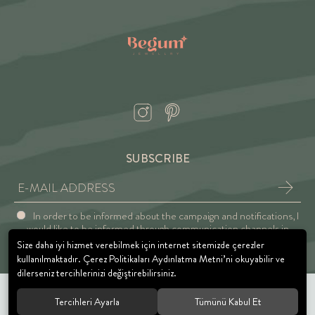
SUBSCRIBE
In order to be informed about the campaign and notifications, I
would like to be informed through communication channels in
accordance with the Explicit Consent and Privacy Approval.
Size daha iyi hizmet verebilmek için internet sitemizde çerezler
kullanılmaktadır. Çerez Politikaları Aydınlatma Metni’ni okuyabilir ve
dilerseniz tercihlerinizi değiştirebilirsiniz.
Tercihleri Ayarla
Tümünü Kabul Et
© 2021 BEGUM JEWELRY. All rights reserved.