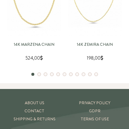
14K MARZENA CHAIN
14K ZEMIRA CHAIN
524,00
198,00
ABOUT US
PRIVACY POLICY
CONTACT
GDPR
SHIPPING & RETURNS
TERMS OF USE