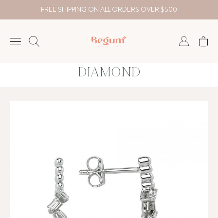
FREE SHIPPING ON ALL ORDERS OVER $500
DIAMOND
NECKLACE
BRACELET
RINGS
EARRING
DIAMOND
Country
₺
TRY
USD
EUR