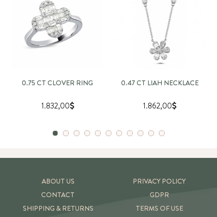
0.75 CT CLOVER RING
0.47 CT LIAH NECKLACE
1.832,00
1.862,00
ABOUT US
PRIVACY POLICY
CONTACT
GDPR
SHIPPING & RETURNS
TERMS OF USE