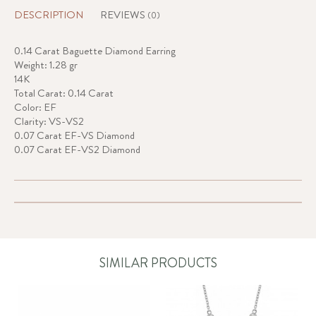
DESCRIPTION
REVIEWS
(0)
0.14 Carat Baguette Diamond Earring
Weight: 1.28 gr
14K
Total Carat: 0.14 Carat
Color: EF
Clarity: VS-VS2
0.07 Carat EF-VS Diamond
0.07 Carat EF-VS2 Diamond
SIMILAR PRODUCTS