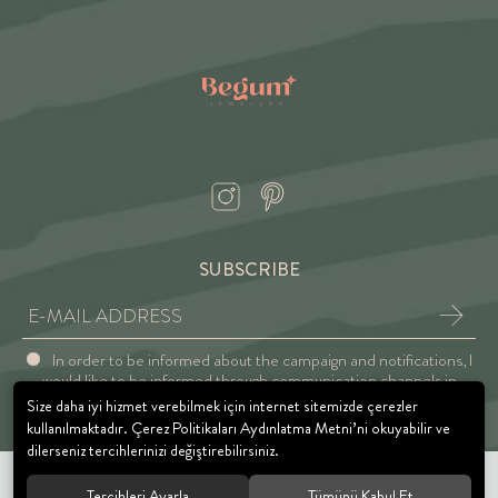
SUBSCRIBE
In order to be informed about the campaign and notifications, I
would like to be informed through communication channels in
accordance with the Explicit Consent and Privacy Approval.
Size daha iyi hizmet verebilmek için internet sitemizde çerezler
kullanılmaktadır. Çerez Politikaları Aydınlatma Metni’ni okuyabilir ve
dilerseniz tercihlerinizi değiştirebilirsiniz.
Tercihleri Ayarla
Tümünü Kabul Et