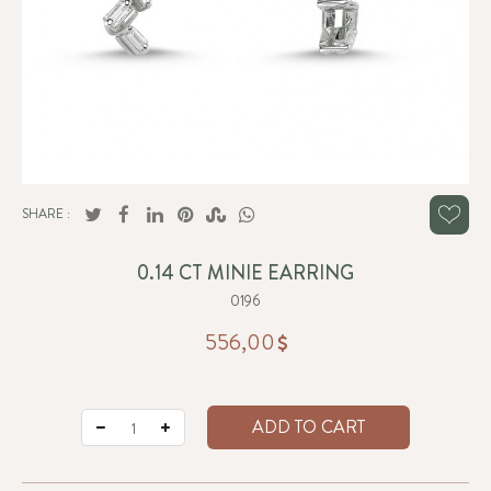
SHARE :
0.14 CT MINIE EARRING
0196
556,00
ADD TO CART