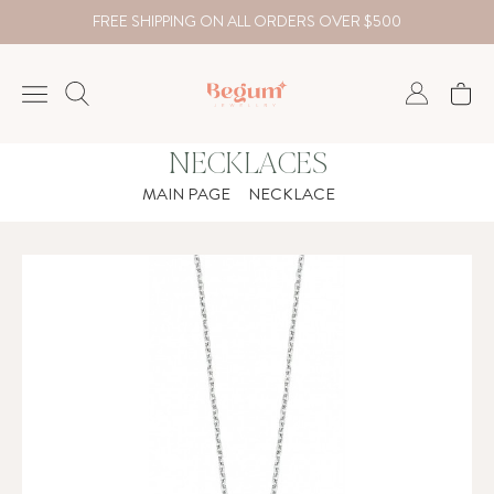
FREE SHIPPING ON ALL ORDERS OVER $500
NECKLACES
NECKLACE
MAIN PAGE
NECKLACE
BRACELET
RINGS
EARRING
DIAMOND
Country
₺
TRY
USD
EUR