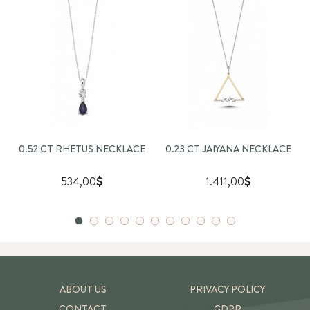
0.52 CT RHETUS NECKLACE
0.23 CT JAIYANA NECKLACE
534,00
1.411,00
ABOUT US
PRIVACY POLICY
CONTACT
GDPR