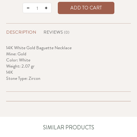
ADD TO CART
DESCRIPTION
REVIEWS
(0)
14K White Gold Baguette Necklace
Mine: Gold
Color: White
Weight: 2.07 gr
14K
Stone Type: Zircon
SIMILAR PRODUCTS