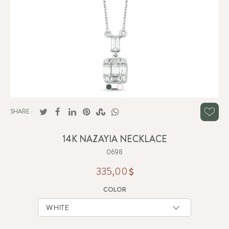
SHARE :
14K NAZAYIA NECKLACE
0698
335,00
COLOR