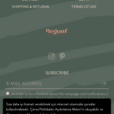
SHIPPING & RETURNS
TERMS OF USE
SUBSCRIBE
In order to be informed about the campaign and notifications, I
would like to be informed through communication channels in
accordance with the Explicit Consent and Privacy Approval.
Size daha iyi hizmet verebilmek için internet sitemizde çerezler
kullanılmaktadır. Çerez Politikaları Aydınlatma Metni’ni okuyabilir ve