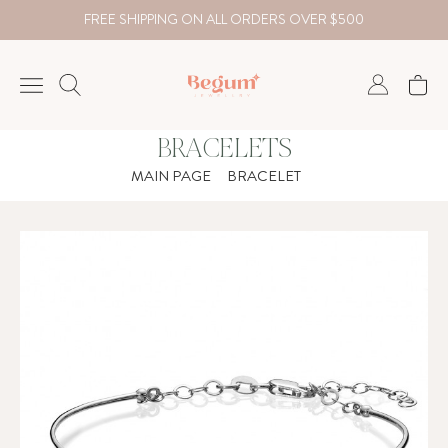
FREE SHIPPING ON ALL ORDERS OVER $500
BRACELETS
NECKLACE
MAIN PAGE
BRACELET
BRACELET
RINGS
EARRING
DIAMOND
Country
₺
TRY
USD
EUR