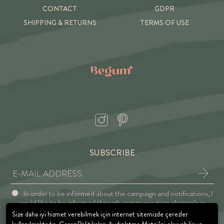
CONTACT
GDPR
SHIPPING & RETURNS
TERMS OF USE
SUBSCRIBE
In order to be informed about the campaign and notifications, I
would like to be informed through communication channels in
accordance with the Explicit Consent and Privacy Approval.
Size daha iyi hizmet verebilmek için internet sitemizde çerezler