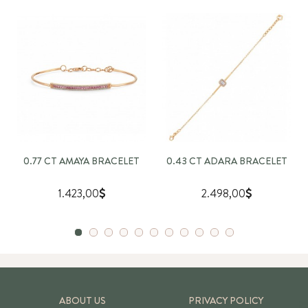
0.77 CT AMAYA BRACELET
0.43 CT ADARA BRACELET
1.423,00
2.498,00
ABOUT US
PRIVACY POLICY