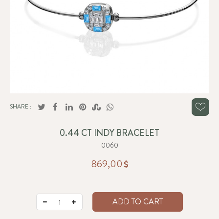
SHARE :
0.44 CT INDY BRACELET
0060
869,00
ADD TO CART