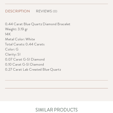
DESCRIPTION
REVIEWS
(0)
0.44 Carat Blue Quartz Diamond Bracelet
Weight: 3.19 gr
14K
Metal Color: White
Total Carats: 0.44 Carats
Color: G
Clarity: SI
0.07 Carat G-SI Diamond
0.10 Carat G-SI Diamond
0.27 Carat Lab Created Blue Quartz
SIMILAR PRODUCTS