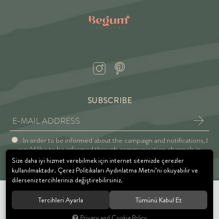
SUBSCRIBE
In order to be informed about the campaign and notifications, I
would like to be informed through communication channels in
accordance with the Explicit Consent and Privacy Approval.
Size daha iyi hizmet verebilmek için internet sitemizde çerezler
kullanılmaktadır. Çerez Politikaları Aydınlatma Metni’ni okuyabilir ve
dilerseniz tercihlerinizi değiştirebilirsiniz.
Tercihleri Ayarla
Tümünü Kabul Et
© 2021 BEGUM JEWELRY. All rights reserved.
Privacy and Cookie Policy