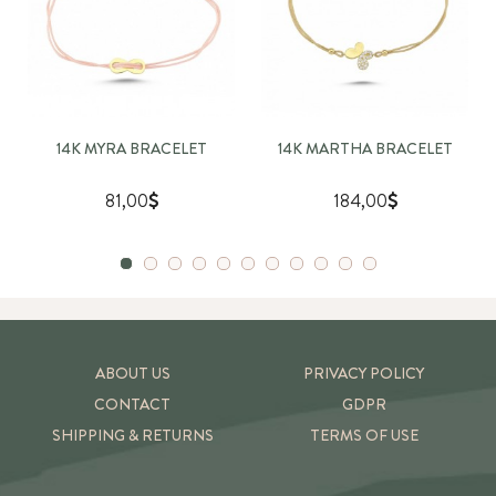
14K MYRA BRACELET
14K MARTHA BRACELET
81,00
184,00
ABOUT US
PRIVACY POLICY
CONTACT
GDPR
SHIPPING & RETURNS
TERMS OF USE