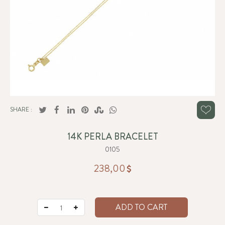
SHARE :
14K PERLA BRACELET
0105
238,00
ADD TO CART