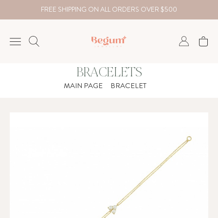
FREE SHIPPING ON ALL ORDERS OVER $500
BRACELETS
NECKLACE
MAIN PAGE
BRACELET
BRACELET
RINGS
EARRING
DIAMOND
Country
₺
TRY
USD
EUR