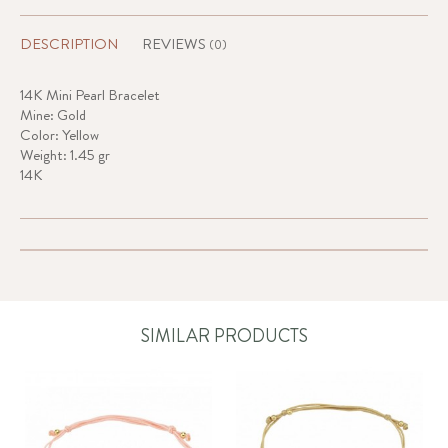
DESCRIPTION
REVIEWS
(0)
14K Mini Pearl Bracelet
Mine: Gold
Color: Yellow
Weight: 1.45 gr
14K
SIMILAR PRODUCTS