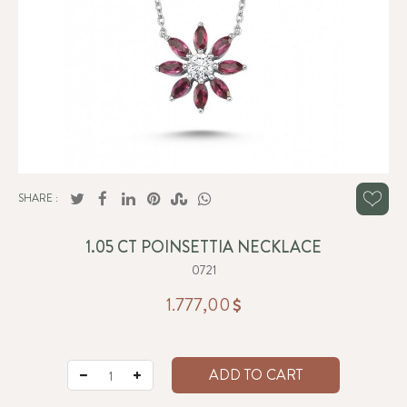
SHARE :
1.05 CT POINSETTIA NECKLACE
0721
1.777,00
ADD TO CART