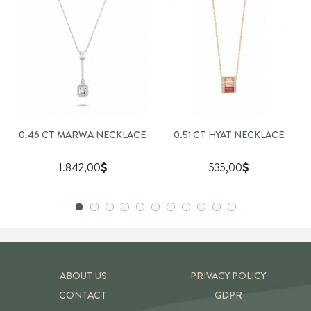
0.46 CT MARWA NECKLACE
0.51 CT HYAT NECKLACE
1.842,00
535,00
ABOUT US
PRIVACY POLICY
CONTACT
GDPR