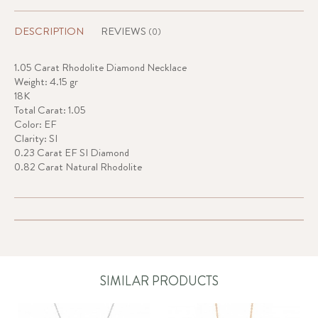
DESCRIPTION
REVIEWS
(0)
1.05 Carat Rhodolite Diamond Necklace
Weight: 4.15 gr
18K
Total Carat: 1.05
Color: EF
Clarity: SI
0.23 Carat EF SI Diamond
0.82 Carat Natural Rhodolite
SIMILAR PRODUCTS