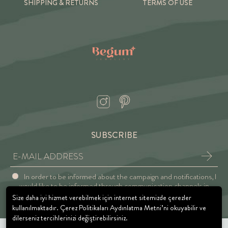
SHIPPING & RETURNS
TERMS OF USE
SUBSCRIBE
In order to be informed about the campaign and notifications, I
would like to be informed through communication channels in
accordance with the Explicit Consent and Privacy Approval.
Size daha iyi hizmet verebilmek için internet sitemizde çerezler
kullanılmaktadır. Çerez Politikaları Aydınlatma Metni’ni okuyabilir ve
dilerseniz tercihlerinizi değiştirebilirsiniz.