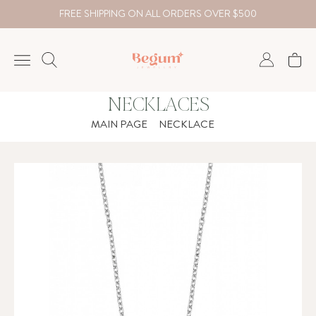
FREE SHIPPING ON ALL ORDERS OVER $500
NECKLACES
NECKLACE
MAIN PAGE
NECKLACE
BRACELET
RINGS
EARRING
DIAMOND
Country
₺
TRY
USD
EUR