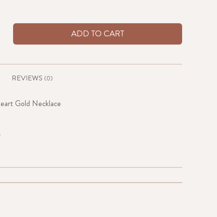
ADD TO CART
REVIEWS
(0)
eart Gold Necklace
r