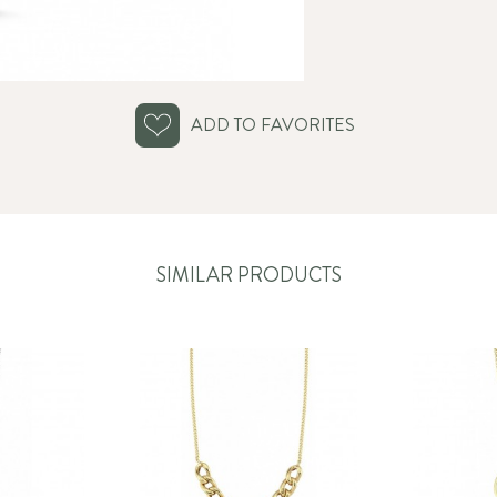
ADD TO FAVORITES
SIMILAR PRODUCTS