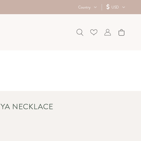
Country
USD
NIYA NECKLACE