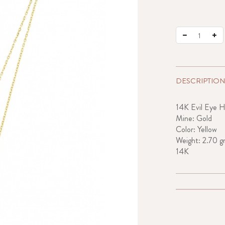
DESCRIPTION
14K Evil Eye H
Mine: Gold
Color: Yellow
Weight: 2.70 g
14K