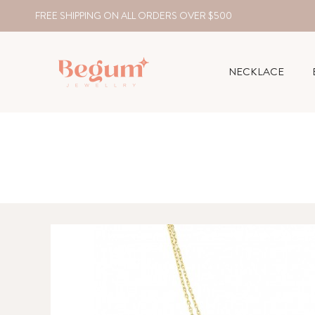
FREE SHIPPING ON ALL ORDERS OVER $500
NECKLACE