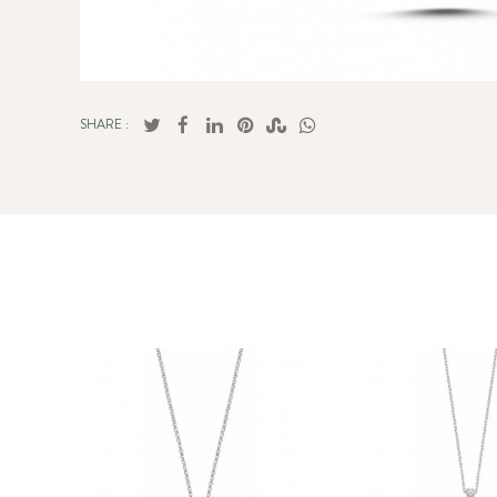
SHARE :