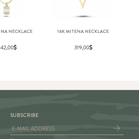
RINA NECKLACE
14K MITENA NECKLACE
14
42,00
319,00
SUBSCRIBE