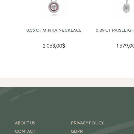
0.56 CT MINKA NECKLACE
0.39 CT PAISLEI
2.053,00
1.579,0
ABOUT US
PRIVACY POLICY
CONTACT
GDPR