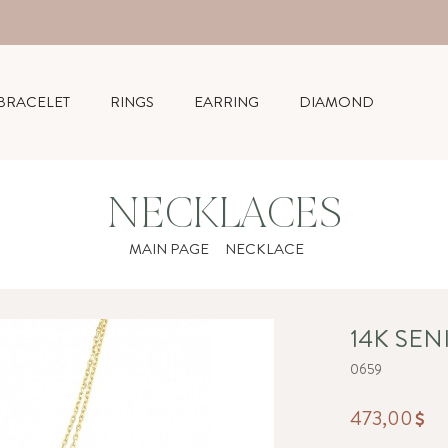
BRACELET
RINGS
EARRING
DIAMOND
NECKLACES
MAIN PAGE
NECKLACE
14K SE
0659
473,00