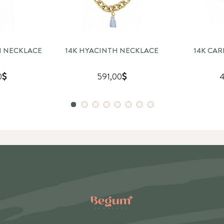
GH NECKLACE
14K HYACINTH NECKLACE
14K CA
0
591,00
4