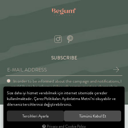
SUBSCRIBE
In order to be informed about the campaign and notifications, I
would like to be informed through communication channels in
accordance with the Explicit Consent and Privacy Approval.
Size daha iyi hizmet verebilmek için internet sitemizde çerezler
kullanılmaktadır. Çerez Politikaları Aydınlatma Metni’ni okuyabilir ve
dilerseniz tercihlerinizi değiştirebilirsiniz.
Tercihleri Ayarla
Tümünü Kabul Et
© 2021 BEGUM JEWELRY. All rights reserved.
Privacy and Cookie Policy