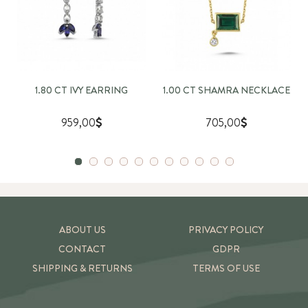
1.80 CT IVY EARRING
1.00 CT SHAMRA NECKLACE
959,00
705,00
ABOUT US
PRIVACY POLICY
CONTACT
GDPR
SHIPPING & RETURNS
TERMS OF USE