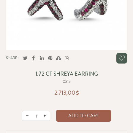
SHARE :
1.72 CT SHREYA EARRING
0212
2.713,00
ADD TO CART