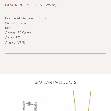
DESCRIPTION
REVIEWS
(0)
1.72 Carat Diamond Earring
Weight: 8.2 gr
18K
Carat: 1.72 Carat
Color: EF
Clarity: VS/S
SIMILAR PRODUCTS