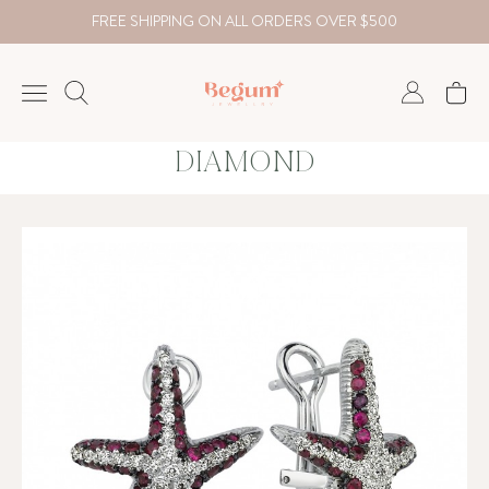
FREE SHIPPING ON ALL ORDERS OVER $500
DIAMOND
NECKLACE
BRACELET
RINGS
EARRING
DIAMOND
Country
₺
TRY
USD
EUR