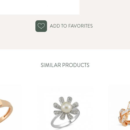
ADD TO FAVORITES
SIMILAR PRODUCTS