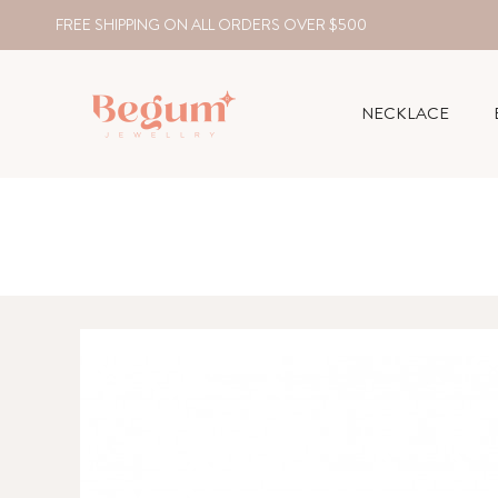
FREE SHIPPING ON ALL ORDERS OVER $500
NECKLACE