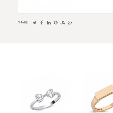
SHARE :