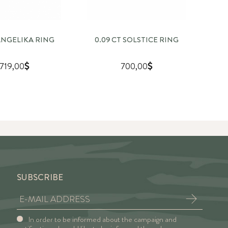
 ANGELIKA RING
0.09 CT SOLSTICE RING
0
.719,00
700,00
SUBSCRIBE
In order to be informed about the campaign and