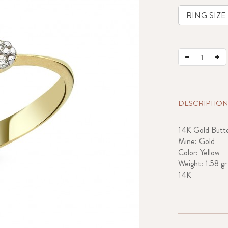
DESCRIPTION
14K Gold Butte
Mine: Gold
Color: Yellow
Weight: 1.58 gr
14K