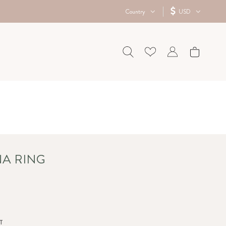
Country
USD
NA RING
T