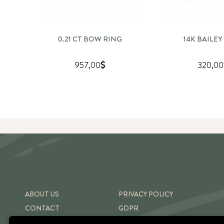
0.21 CT BOW RING
14K BAILEY
957,00
320,00
ABOUT US
PRIVACY POLICY
CONTACT
GDPR
SHIPPING & RETURNS
TERMS OF USE