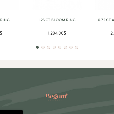
 RING
1.25 CT BLOOM RING
0.72 CT
1.284,00
2