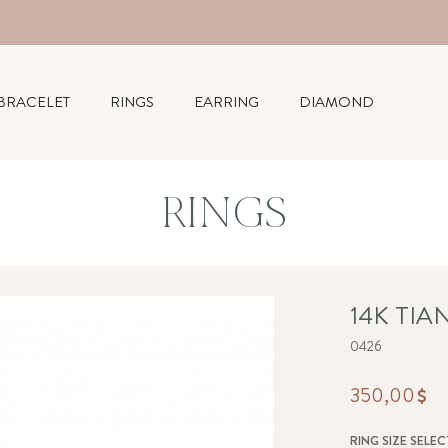
BRACELET
RINGS
EARRING
DIAMOND
RINGS
14K TIA
0426
350,00
RING SIZE SELEC