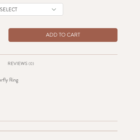
ADD TO CART
REVIEWS
(0)
rfly Ring