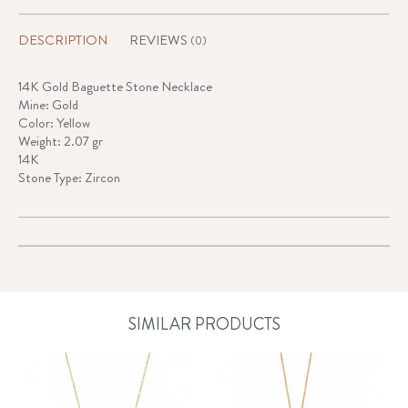
DESCRIPTION
REVIEWS
(0)
14K Gold Baguette Stone Necklace
Mine: Gold
Color: Yellow
Weight: 2.07 gr
14K
Stone Type: Zircon
SIMILAR PRODUCTS