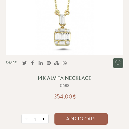
SHARE :
14K ALVITA NECKLACE
0688
354,00
ADD TO CART