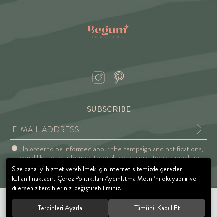
SUBSCRIBE
In order to be informed about the campaign and notifications, I
would like to be informed through communication channels in
accordance with the Explicit Consent and Privacy Approval.
Size daha iyi hizmet verebilmek için internet sitemizde çerezler
kullanılmaktadır. Çerez Politikaları Aydınlatma Metni’ni okuyabilir ve
dilerseniz tercihlerinizi değiştirebilirsiniz.
Tercihleri Ayarla
Tümünü Kabul Et
© 2021 BEGUM JEWELRY. All rights reserved.