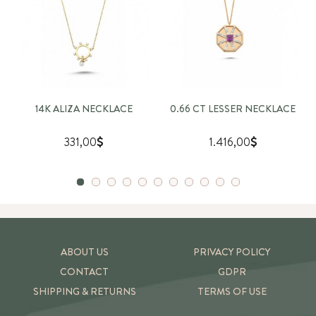
14K ALIZA NECKLACE
0.66 CT LESSER NECKLACE
331,00
1.416,00
ABOUT US
PRIVACY POLICY
CONTACT
GDPR
SHIPPING & RETURNS
TERMS OF USE