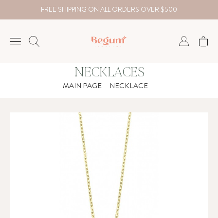
FREE SHIPPING ON ALL ORDERS OVER $500
NECKLACES
NECKLACE
MAIN PAGE
NECKLACE
BRACELET
RINGS
EARRING
DIAMOND
Country
₺
TRY
USD
EUR