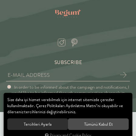
SUBSCRIBE
In order to be informed about the campaign and notifications, I
would like to be informed through communication channels in
accordance with the Explicit Consent and Privacy Approval.
Size daha iyi hizmet verebilmek için internet sitemizde çerezler
kullanılmaktadır. Çerez Politikaları Aydınlatma Metni’ni okuyabilir ve
dilerseniz tercihlerinizi değiştirebilirsiniz.
Tercihleri Ayarla
Tümünü Kabul Et
© 2021 BEGUM JEWELRY. All rights reserved.
Privacy and Cookie Policy