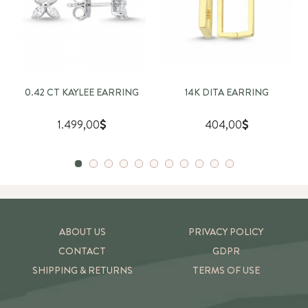
0.42 CT KAYLEE EARRING
14K DITA EARRING
1.499,00
404,00
ABOUT US
PRIVACY POLICY
CONTACT
GDPR
SHIPPING & RETURNS
TERMS OF USE