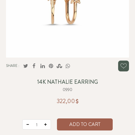
SHARE :
14K NATHALIE EARRING
0990
322,00
ADD TO CART