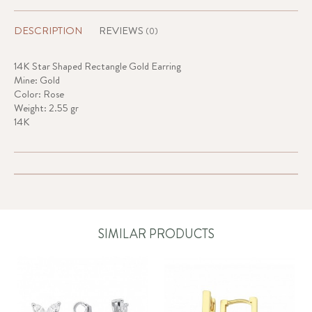
DESCRIPTION
REVIEWS
(0)
14K Star Shaped Rectangle Gold Earring
Mine: Gold
Color: Rose
Weight: 2.55 gr
14K
SIMILAR PRODUCTS