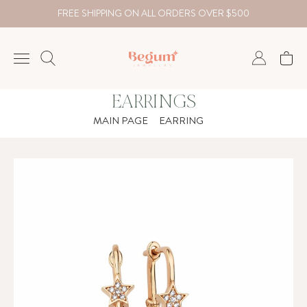
FREE SHIPPING ON ALL ORDERS OVER $500
EARRINGS
NECKLACE
MAIN PAGE
EARRING
BRACELET
RINGS
EARRING
DIAMOND
Country
₺
TRY
USD
EUR