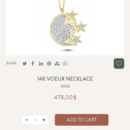
SHARE :
14K VOEUX NECKLACE
0668
478,00
ADD TO CART