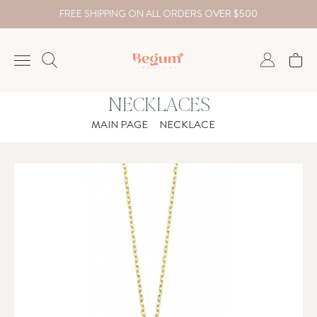
FREE SHIPPING ON ALL ORDERS OVER $500
NECKLACES
NECKLACE
MAIN PAGE
NECKLACE
BRACELET
RINGS
EARRING
DIAMOND
Country
₺
TRY
USD
EUR