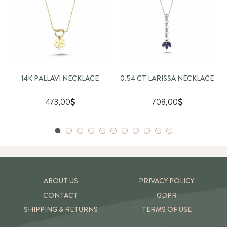
14K PALLAVI NECKLACE
0.54 CT LARISSA NECKLACE
473,00
708,00
ABOUT US
PRIVACY POLICY
CONTACT
GDPR
SHIPPING & RETURNS
TERMS OF USE