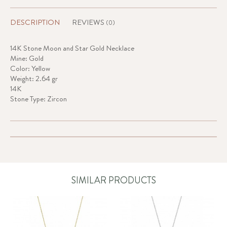
DESCRIPTION
REVIEWS
(0)
14K Stone Moon and Star Gold Necklace
Mine: Gold
Color: Yellow
Weight: 2.64 gr
14K
Stone Type: Zircon
SIMILAR PRODUCTS