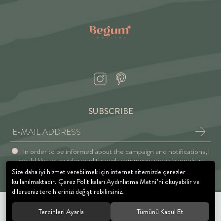
SUBSCRIBE
In order to be informed about the campaign and notifications, I
would like to be informed through communication channels in
accordance with the Explicit Consent and Privacy Approval.
Size daha iyi hizmet verebilmek için internet sitemizde çerezler
kullanılmaktadır. Çerez Politikaları Aydınlatma Metni’ni okuyabilir ve
dilerseniz tercihlerinizi değiştirebilirsiniz.
Tercihleri Ayarla
Tümünü Kabul Et
© 2021 BEGUM JEWELRY. All rights reserved.