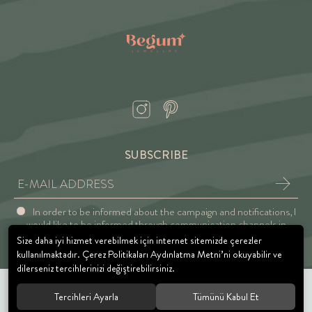
SUBSCRIBE
In order to be informed about the campaign and notifications, I
would like to be informed through communication channels in
accordance with the Explicit Consent and Privacy Approval.
Size daha iyi hizmet verebilmek için internet sitemizde çerezler
kullanılmaktadır. Çerez Politikaları Aydınlatma Metni’ni okuyabilir ve
dilerseniz tercihlerinizi değiştirebilirsiniz.
Tercihleri Ayarla
Tümünü Kabul Et
© 2021 BEGUM JEWELRY. All rights reserved.