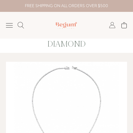
FREE SHIPPING ON ALL ORDERS OVER $500
DIAMOND
NECKLACE
BRACELET
RINGS
EARRING
DIAMOND
Country
₺
TRY
USD
EUR