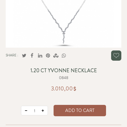
SHARE :
1.20 CT YVONNE NECKLACE
0848
3.010,00
ADD TO CART