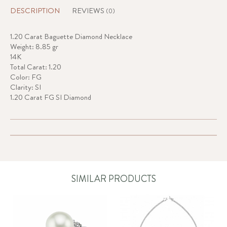
DESCRIPTION
REVIEWS
(0)
1.20 Carat Baguette Diamond Necklace
Weight: 8.85 gr
14K
Total Carat: 1.20
Color: FG
Clarity: SI
1.20 Carat FG SI Diamond
SIMILAR PRODUCTS