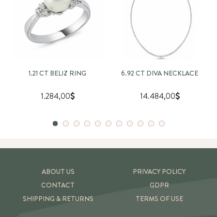
1.21 CT BELIZ RING
6.92 CT DIVA NECKLACE
1.284,00
14.484,00
ABOUT US
PRIVACY POLICY
CONTACT
GDPR
SHIPPING & RETURNS
TERMS OF USE