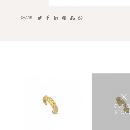
SHARE :
OUT 
STOC