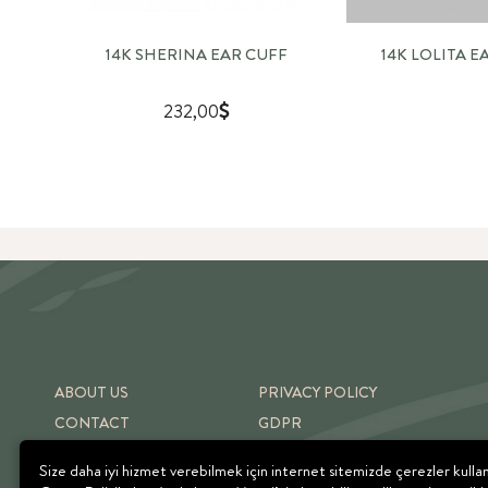
14K SHERINA EAR CUFF
14K LOLITA E
232,00
ABOUT US
PRIVACY POLICY
CONTACT
GDPR
SHIPPING & RETURNS
TERMS OF USE
Size daha iyi hizmet verebilmek için internet sitemizde çerezler kulla