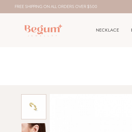
FREE SHIPPING ON ALL ORDERS OVER $500
NECKLACE