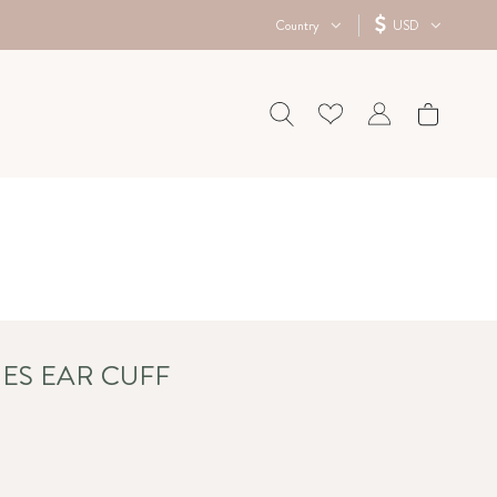
Country
USD
ES EAR CUFF