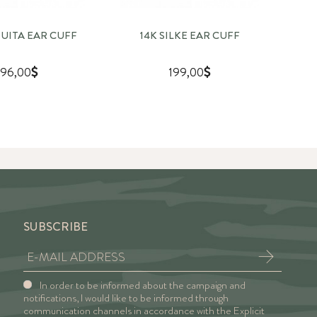
QUITA EAR CUFF
14K SILKE EAR CUFF
96,00
199,00
SUBSCRIBE
In order to be informed about the campaign and
notifications, I would like to be informed through
communication channels in accordance with the Explicit