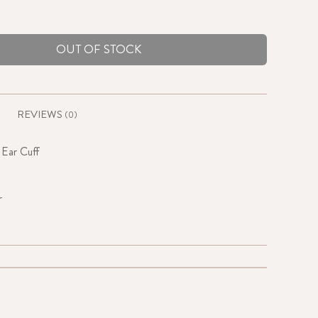
OUT OF STOCK
REVIEWS
(0)
 Ear Cuff
r