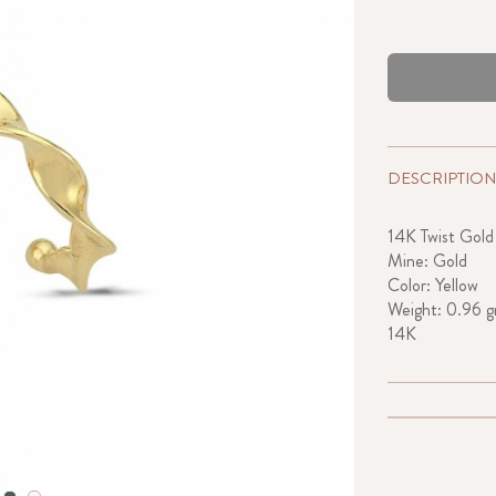
DESCRIPTION
14K Twist Gold
Mine: Gold
Color: Yellow
Weight: 0.96 g
14K