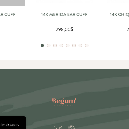
AR CUFF
14K MERIDA EAR CUFF
14K CHI
298,00
2
nılmaktadır.