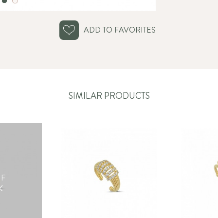
ADD TO FAVORITES
SIMILAR PRODUCTS
OF
K