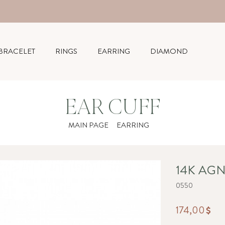
BRACELET
RINGS
EARRING
DIAMOND
EAR CUFF
MAIN PAGE
EARRING
14K AGN
0550
174,00