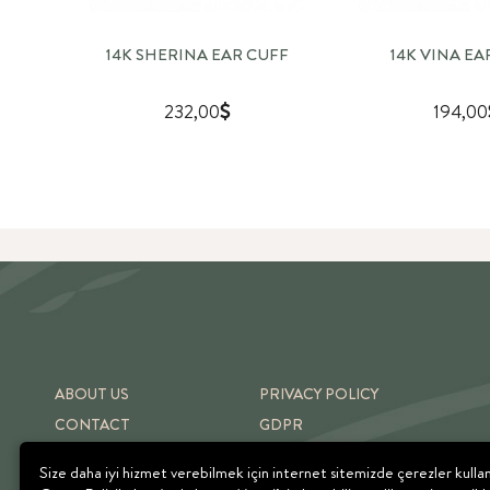
14K SHERINA EAR CUFF
14K VINA EA
232,00
194,00
ABOUT US
PRIVACY POLICY
CONTACT
GDPR
SHIPPING & RETURNS
TERMS OF USE
Size daha iyi hizmet verebilmek için internet sitemizde çerezler kulla