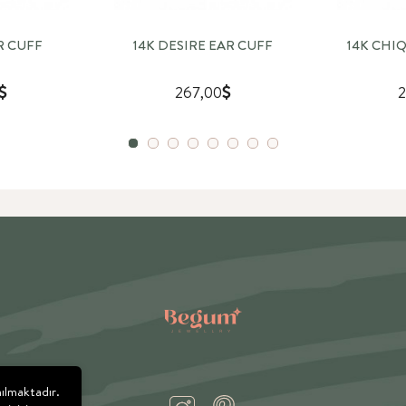
R CUFF
14K DESIRE EAR CUFF
14K CHI
267,00
2
nılmaktadır.