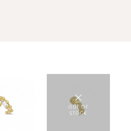
OUT OF
STOCK