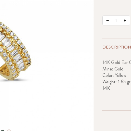
DESCRIPTION
14K Gold Ear C
Mine: Gold
Color: Yellow
Weight: 1.65 gr
14K