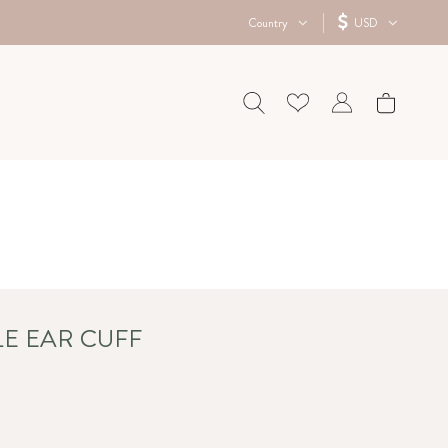
Country
USD
LE EAR CUFF