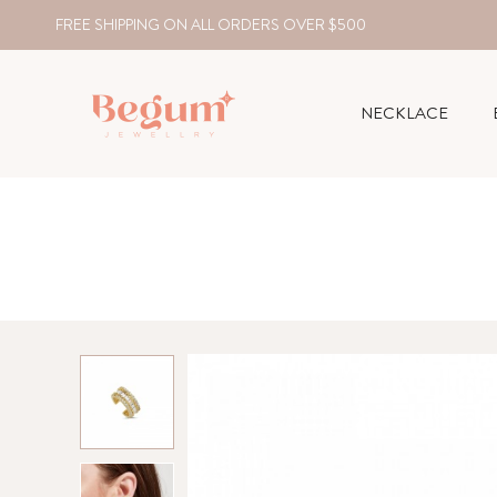
FREE SHIPPING ON ALL ORDERS OVER $500
NECKLACE