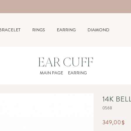
BRACELET
RINGS
EARRING
DIAMOND
EAR CUFF
MAIN PAGE
EARRING
14K BEL
0568
349,00