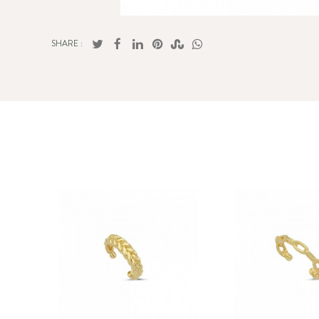
SHARE :