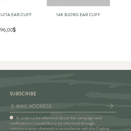
QUITA EAR CUFF
14K BJORG EAR CUFF
1
96,00
SUBSCRIBE
In order to be informed about the campaign and
notifications, I would like to be informed through
communication channels in accordance with the Explicit