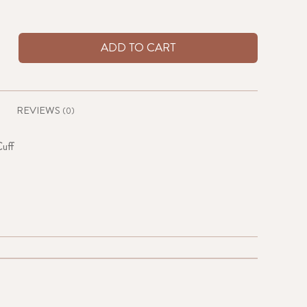
ADD TO CART
REVIEWS
(0)
uff