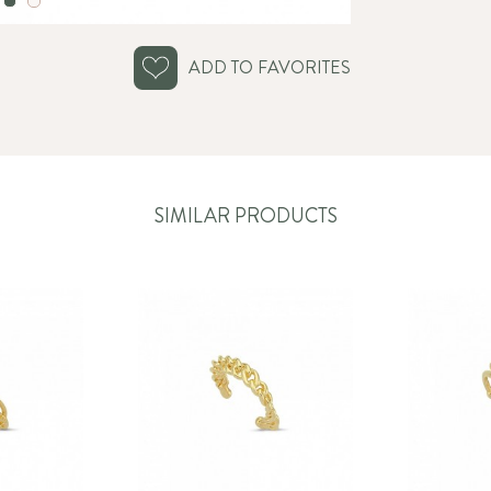
ADD TO FAVORITES
SIMILAR PRODUCTS