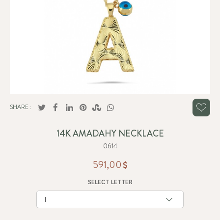
SHARE :
14K AMADAHY NECKLACE
0614
591,00
SELECT LETTER