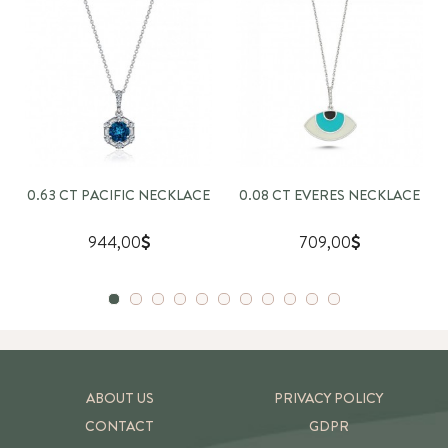
0.63 CT PACIFIC NECKLACE
0.08 CT EVERES NECKLACE
944,00
709,00
ABOUT US
PRIVACY POLICY
CONTACT
GDPR