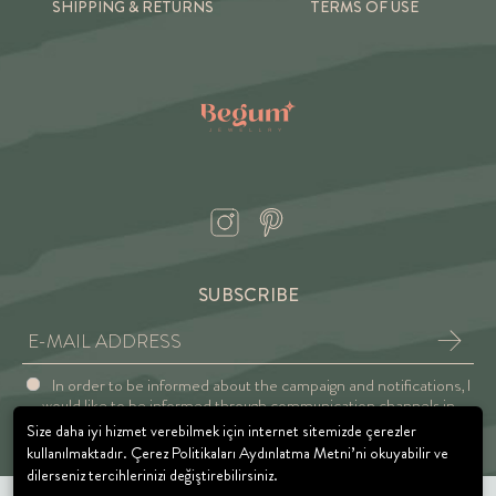
SHIPPING & RETURNS
TERMS OF USE
SUBSCRIBE
In order to be informed about the campaign and notifications, I
would like to be informed through communication channels in
accordance with the Explicit Consent and Privacy Approval.
Size daha iyi hizmet verebilmek için internet sitemizde çerezler
kullanılmaktadır. Çerez Politikaları Aydınlatma Metni’ni okuyabilir ve
dilerseniz tercihlerinizi değiştirebilirsiniz.