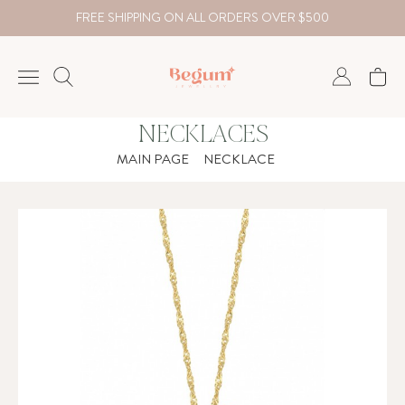
FREE SHIPPING ON ALL ORDERS OVER $500
NECKLACES
NECKLACE
MAIN PAGE
NECKLACE
BRACELET
RINGS
EARRING
DIAMOND
Country
₺
TRY
USD
EUR