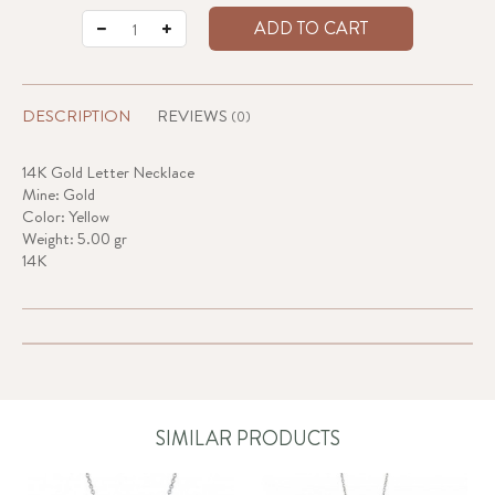
ADD TO CART
DESCRIPTION
REVIEWS
(0)
14K Gold Letter Necklace
Mine: Gold
Color: Yellow
Weight: 5.00 gr
14K
SIMILAR PRODUCTS