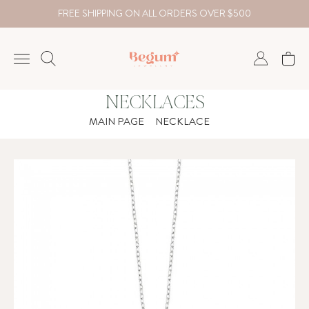
FREE SHIPPING ON ALL ORDERS OVER $500
NECKLACES
NECKLACE
MAIN PAGE
NECKLACE
BRACELET
RINGS
EARRING
DIAMOND
Country
₺
TRY
USD
EUR