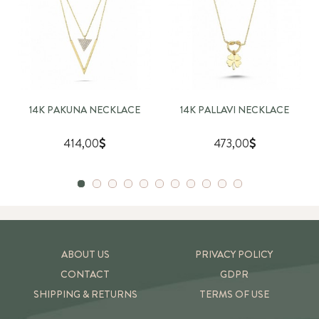
14K PAKUNA NECKLACE
14K PALLAVI NECKLACE
414,00
473,00
ABOUT US
PRIVACY POLICY
CONTACT
GDPR
SHIPPING & RETURNS
TERMS OF USE