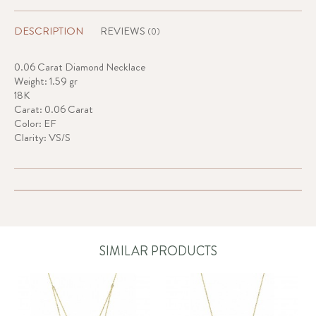
DESCRIPTION
REVIEWS
(0)
0.06 Carat Diamond Necklace
Weight: 1.59 gr
18K
Carat: 0.06 Carat
Color: EF
Clarity: VS/S
SIMILAR PRODUCTS