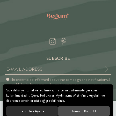
SUBSCRIBE
In order to be informed about the campaign and notifications, I
would like to be informed through communication channels in
accordance with the Explicit Consent and Privacy Approval.
Size daha iyi hizmet verebilmek için internet sitemizde çerezler
kullanılmaktadır. Çerez Politikaları Aydınlatma Metni’ni okuyabilir ve
dilerseniz tercihlerinizi değiştirebilirsiniz.
Tercihleri Ayarla
Tümünü Kabul Et
© 2021 BEGUM JEWELRY. All rights reserved.