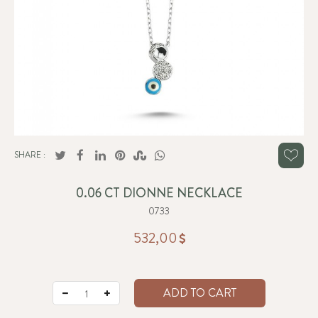
SHARE :
0.06 CT DIONNE NECKLACE
0733
532,00
ADD TO CART