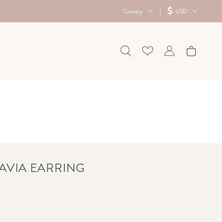
Country
USD
TAVIA EARRING