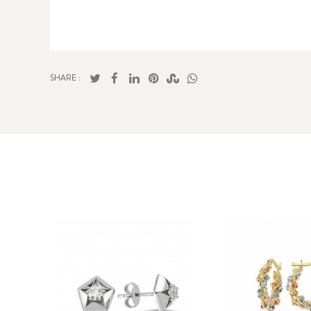
SHARE :