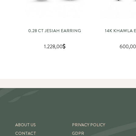
0.28 CT JESIAH EARRING
14K KHAWLA 
1.228,00
600,00
ABOUT US
PRIVACY POLICY
CONTACT
GDPR