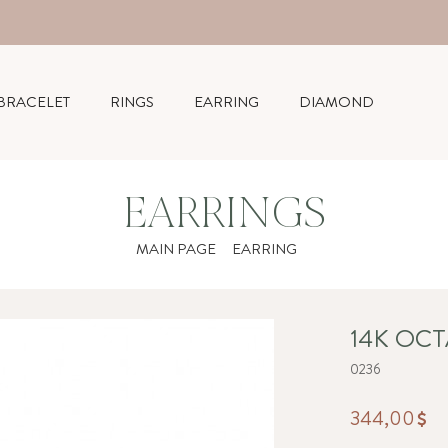
BRACELET
RINGS
EARRING
DIAMOND
EARRINGS
MAIN PAGE
EARRING
14K OC
0236
344,00