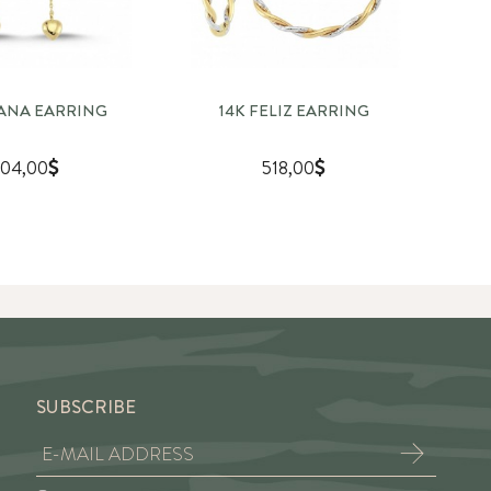
TANA EARRING
14K FELIZ EARRING
04,00
518,00
SUBSCRIBE