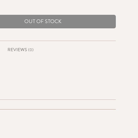
OUT OF STOCK
REVIEWS
(0)