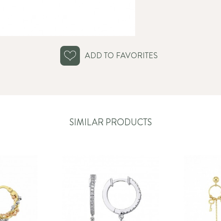
ADD TO FAVORITES
SIMILAR PRODUCTS