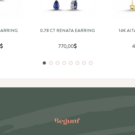
EARRING
0.78 CT RENATA EARRING
14K AI
770,00
4