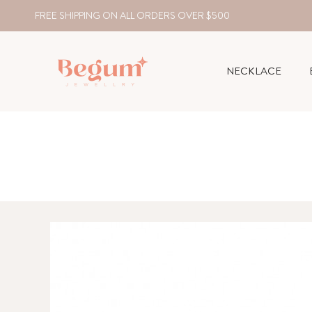
FREE SHIPPING ON ALL ORDERS OVER $500
NECKLACE