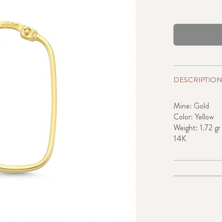
DESCRIPTION
Mine: Gold
Color: Yellow
Weight: 1.72 gr
14K