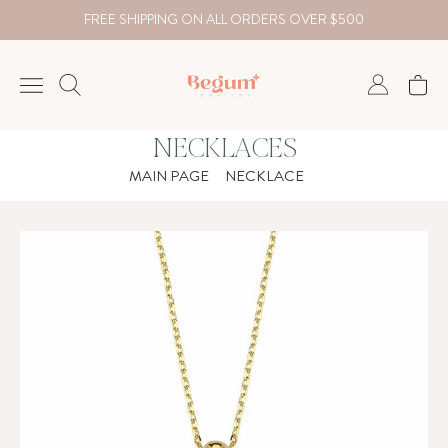
FREE SHIPPING ON ALL ORDERS OVER $500
NECKLACES
NECKLACE
MAIN PAGE
NECKLACE
BRACELET
RINGS
EARRING
DIAMOND
Country
₺
TRY
USD
EUR