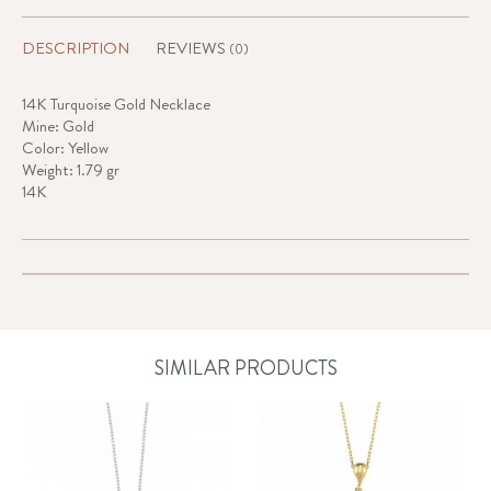
DESCRIPTION
REVIEWS
(0)
14K Turquoise Gold Necklace
Mine: Gold
Color: Yellow
Weight: 1.79 gr
14K
SIMILAR PRODUCTS