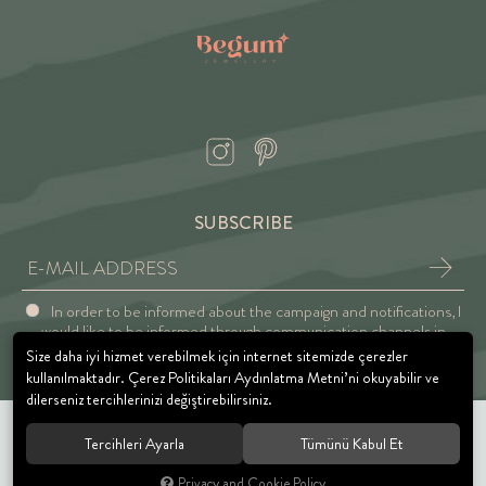
SUBSCRIBE
In order to be informed about the campaign and notifications, I
would like to be informed through communication channels in
accordance with the Explicit Consent and Privacy Approval.
Size daha iyi hizmet verebilmek için internet sitemizde çerezler
kullanılmaktadır. Çerez Politikaları Aydınlatma Metni’ni okuyabilir ve
dilerseniz tercihlerinizi değiştirebilirsiniz.
Tercihleri Ayarla
Tümünü Kabul Et
© 2021 BEGUM JEWELRY. All rights reserved.
Privacy and Cookie Policy