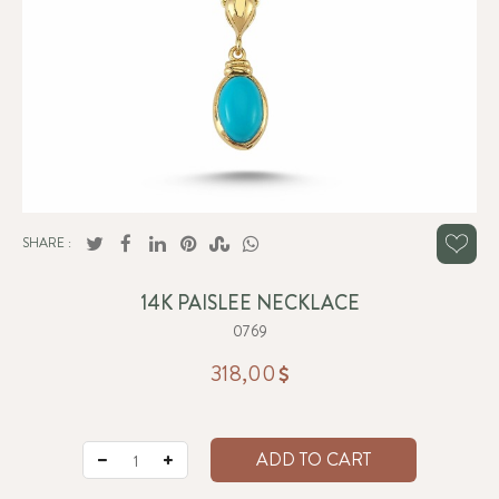
SHARE :
14K PAISLEE NECKLACE
0769
318,00
ADD TO CART