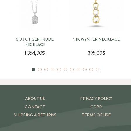
0.33 CT GERTRUDE
14K WYNTER NECKLACE
NECKLACE
1.354,00
395,00
ABOUT US
PRIVACY POLICY
CONTACT
GDPR
SHIPPING & RETURNS
TERMS OF USE