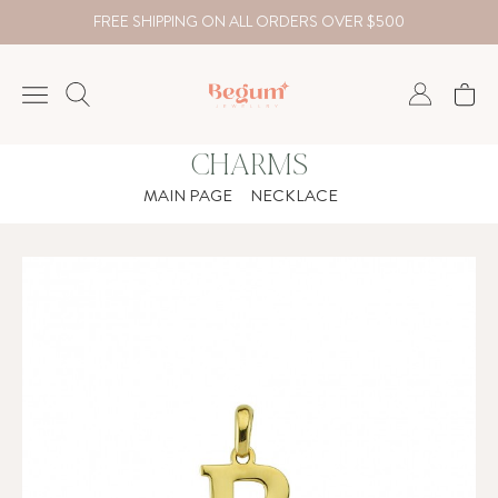
FREE SHIPPING ON ALL ORDERS OVER $500
CHARMS
NECKLACE
MAIN PAGE
NECKLACE
BRACELET
RINGS
EARRING
DIAMOND
Country
₺
TRY
USD
EUR