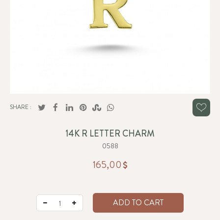
SHARE :
14K R LETTER CHARM
0588
165,00
ADD TO CART