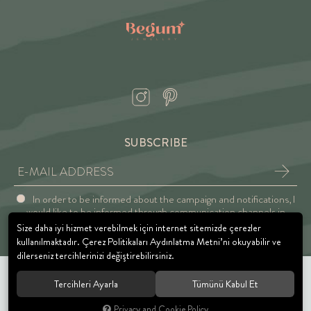
SUBSCRIBE
In order to be informed about the campaign and notifications, I
would like to be informed through communication channels in
accordance with the Explicit Consent and Privacy Approval.
Size daha iyi hizmet verebilmek için internet sitemizde çerezler
kullanılmaktadır. Çerez Politikaları Aydınlatma Metni’ni okuyabilir ve
dilerseniz tercihlerinizi değiştirebilirsiniz.
Tercihleri Ayarla
Tümünü Kabul Et
© 2021 BEGUM JEWELRY. All rights reserved.
Privacy and Cookie Policy