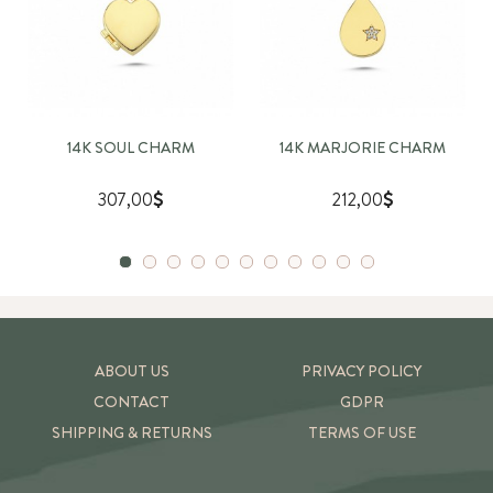
14K SOUL CHARM
14K MARJORIE CHARM
307,00
212,00
ABOUT US
PRIVACY POLICY
CONTACT
GDPR
SHIPPING & RETURNS
TERMS OF USE