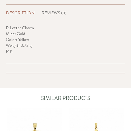
DESCRIPTION
REVIEWS
(0)
R Letter Charm
Mine: Gold
Color: Yellow
Weight: 0.72 gr
14K
SIMILAR PRODUCTS