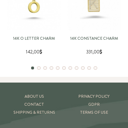
14K O LETTER CHARM
14K CONSTANCE CHARM
142,00
331,00
ABOUT US
PRIVACY POLICY
CONTACT
GDPR
SHIPPING & RETURNS
TERMS OF USE