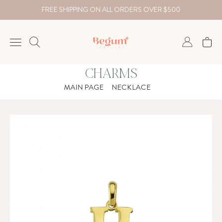
FREE SHIPPING ON ALL ORDERS OVER $500
CHARMS
NECKLACE
MAIN PAGE
NECKLACE
BRACELET
RINGS
EARRING
DIAMOND
Country
₺
TRY
USD
EUR