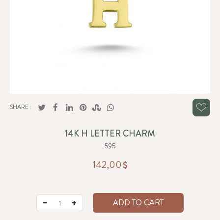
SHARE :
14K H LETTER CHARM
595
142,00
ADD TO CART