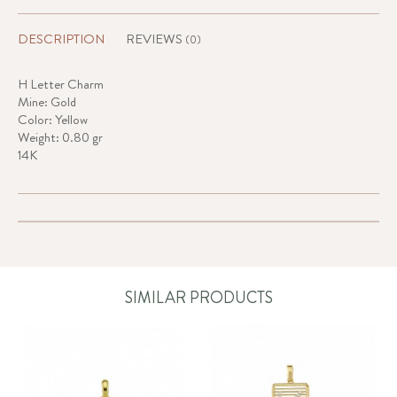
DESCRIPTION
REVIEWS
(0)
H Letter Charm
Mine: Gold
Color: Yellow
Weight: 0.80 gr
14K
SIMILAR PRODUCTS