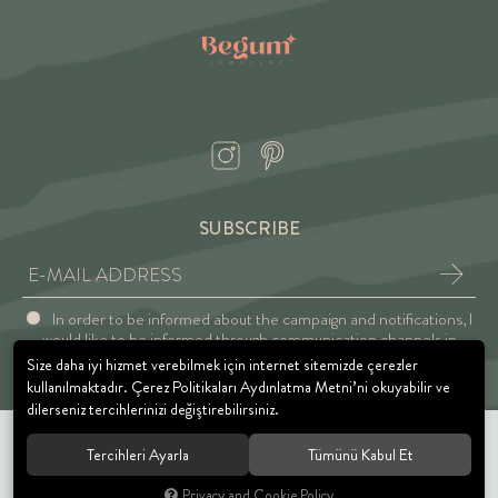
SUBSCRIBE
In order to be informed about the campaign and notifications, I
would like to be informed through communication channels in
accordance with the Explicit Consent and Privacy Approval.
Size daha iyi hizmet verebilmek için internet sitemizde çerezler
kullanılmaktadır. Çerez Politikaları Aydınlatma Metni’ni okuyabilir ve
dilerseniz tercihlerinizi değiştirebilirsiniz.
Tercihleri Ayarla
Tümünü Kabul Et
© 2021 BEGUM JEWELRY. All rights reserved.
Privacy and Cookie Policy