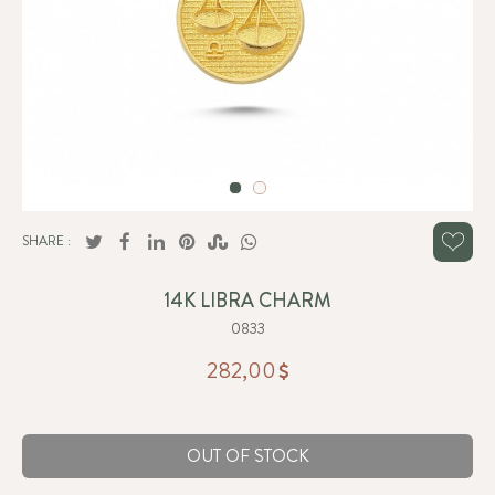
SHARE :
14K LIBRA CHARM
0833
282,00
OUT OF STOCK