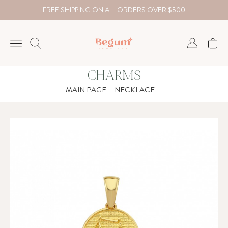
FREE SHIPPING ON ALL ORDERS OVER $500
CHARMS
NECKLACE
MAIN PAGE
NECKLACE
BRACELET
RINGS
EARRING
DIAMOND
Country
₺
TRY
USD
EUR