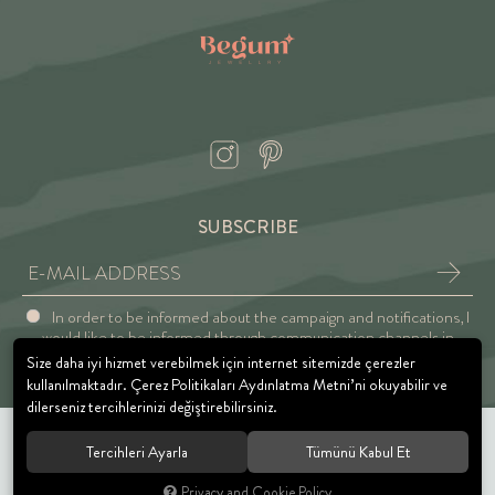
SUBSCRIBE
In order to be informed about the campaign and notifications, I
would like to be informed through communication channels in
accordance with the Explicit Consent and Privacy Approval.
Size daha iyi hizmet verebilmek için internet sitemizde çerezler
kullanılmaktadır. Çerez Politikaları Aydınlatma Metni’ni okuyabilir ve
dilerseniz tercihlerinizi değiştirebilirsiniz.
Tercihleri Ayarla
Tümünü Kabul Et
© 2021 BEGUM JEWELRY. All rights reserved.
Privacy and Cookie Policy