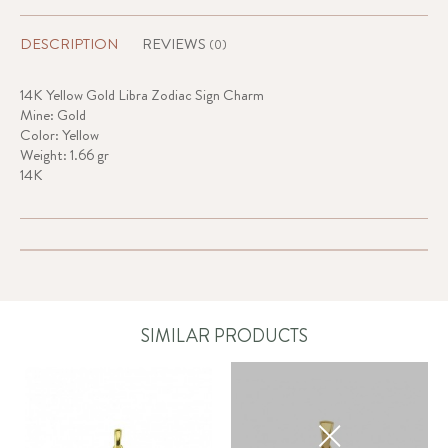
DESCRIPTION
REVIEWS
(0)
14K Yellow Gold Libra Zodiac Sign Charm
Mine: Gold
Color: Yellow
Weight: 1.66 gr
14K
SIMILAR PRODUCTS