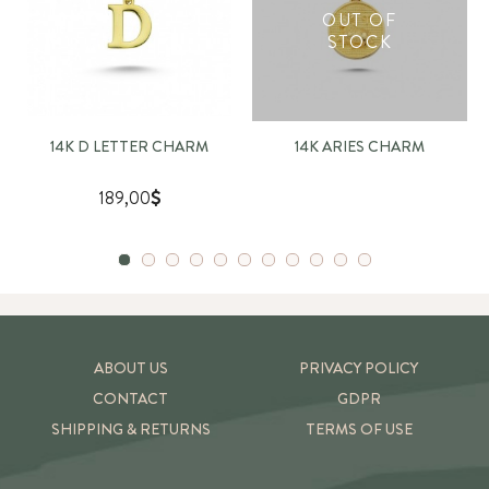
OUT OF
STOCK
14K D LETTER CHARM
14K ARIES CHARM
189,00
ABOUT US
PRIVACY POLICY
CONTACT
GDPR
SHIPPING & RETURNS
TERMS OF USE