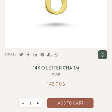
SHARE :
14K O LETTER CHARM
0589
142,00
ADD TO CART