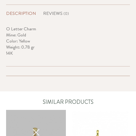
DESCRIPTION
REVIEWS
(0)
O Letter Charm
Mine: Gold
Color: Yellow
Weight: 0.78 gr
14K
SIMILAR PRODUCTS