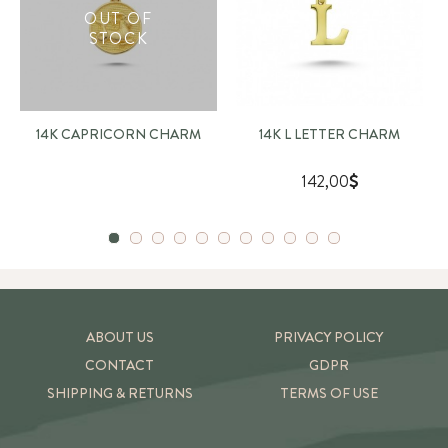
OUT OF
STOCK
14K CAPRICORN CHARM
14K L LETTER CHARM
142,00
ABOUT US
PRIVACY POLICY
CONTACT
GDPR
SHIPPING & RETURNS
TERMS OF USE