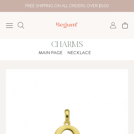
FREE SHIPPING ON ALL ORDERS OVER $500
CHARMS
NECKLACE
MAIN PAGE
NECKLACE
BRACELET
RINGS
EARRING
DIAMOND
Country
₺
TRY
USD
EUR