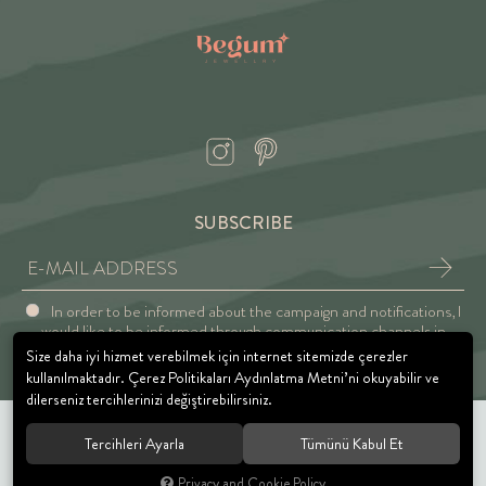
SUBSCRIBE
In order to be informed about the campaign and notifications, I
would like to be informed through communication channels in
accordance with the Explicit Consent and Privacy Approval.
Size daha iyi hizmet verebilmek için internet sitemizde çerezler
kullanılmaktadır. Çerez Politikaları Aydınlatma Metni’ni okuyabilir ve
dilerseniz tercihlerinizi değiştirebilirsiniz.
Tercihleri Ayarla
Tümünü Kabul Et
© 2021 BEGUM JEWELRY. All rights reserved.
Privacy and Cookie Policy